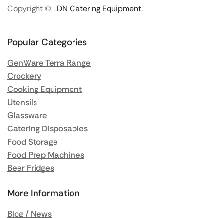
Copyright ©
LDN Catering Equipment
.
Popular Categories
GenWare Terra Range
Crockery
Cooking Equipment
Utensils
Glassware
Catering Disposables
Food Storage
Food Prep Machines
Beer Fridges
More Information
Blog / News