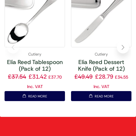
Cutlery
Cutlery
Elia Reed Tablespoon
Elia Reed Dessert
(Pack of 12)
Knife (Pack of 12)
£
37.54
£
31.42
£
49.49
£
28.79
£
37.70
£
34.55
Inc. VAT
Inc. VAT
READ MORE
READ MORE