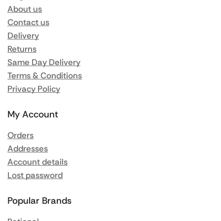
About us
Contact us
Delivery
Returns
Same Day Delivery
Terms & Conditions
Privacy Policy
My Account
Orders
Addresses
Account details
Lost password
Popular Brands