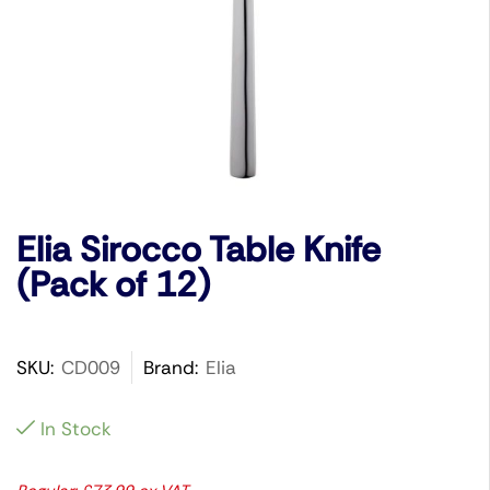
Elia Sirocco Table Knife
(Pack of 12)
SKU:
CD009
Brand:
Elia
In Stock