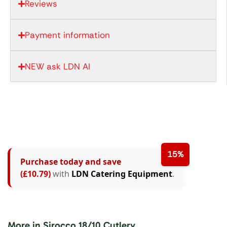
Reviews
Payment information
NEW ask LDN AI
15%
Purchase today and save
(£10.79)
with
LDN Catering Equipment
.
More in Sirocco 18/10 Cutlery