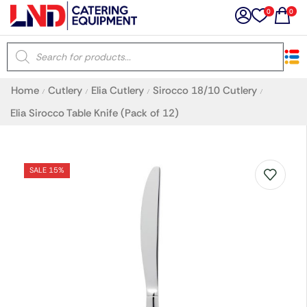
0
0
×
Home
Cutlery
Elia Cutlery
Sirocco 18/10 Cutlery
/
/
/
/
Latest searches:
Delete all
Elia Sirocco Table Knife (Pack of 12)
Popular searches
SALE 15%
Recommended products
Filters
Search all
Prev
Next