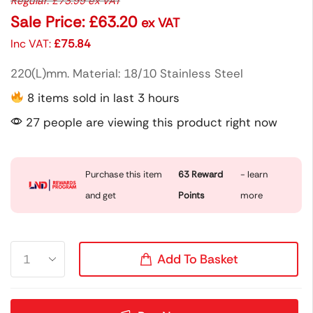
Regular:
£
73.99
ex VAT
Sale Price:
£
63.20
ex VAT
Inc VAT:
£
75.84
220(L)mm. Material: 18/10 Stainless Steel
8 items sold in last 3 hours
27 people are viewing this product right now
Purchase this item
63
Reward
- learn
and get
Points
more
Add To Basket