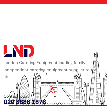
London Catering Equipment leading family
independent catering equipment supplier to the
UK.
Contact today
020 3886 1876