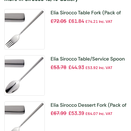
Elia Sirocco Table Fork (Pack of
12)
£
72.05
£
61.84
£
74.21
Inc. VAT
Elia Sirocco Table/Service Spoon
(Pack of 12)
£
53.78
£
44.93
£
53.92
Inc. VAT
Elia Sirocco Dessert Fork (Pack of
12)
£
67.99
£
53.39
£
64.07
Inc. VAT