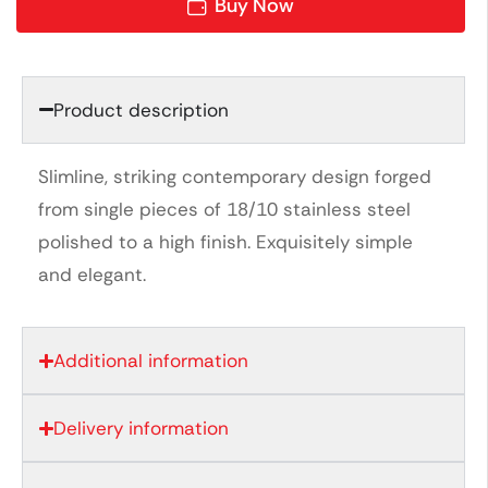
Buy Now
Product description
Slimline, striking contemporary design forged
from single pieces of 18/10 stainless steel
polished to a high finish. Exquisitely simple
and elegant.
Additional information
Delivery information