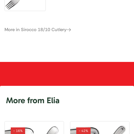
More in Sirocco 18/10 Cutlery
More from Elia
- 16%
- 42%