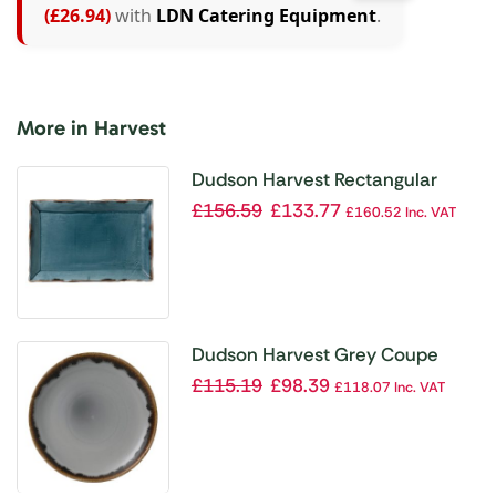
(£26.94)
with
LDN Catering Equipment
.
More in Harvest
Dudson Harvest Rectangular
Trays Blue 192 x 284mm (Pack of
£
156.59
£
133.77
£
160.52
Inc. VAT
6)
Dudson Harvest Grey Coupe
Plate 220mm (Pack of 12)
£
115.19
£
98.39
£
118.07
Inc. VAT