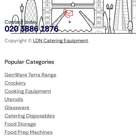
Contact today
020 3886 1876
Copyright ©
LDN Catering Equipment
.
Popular Categories
GenWare Terra Range
Crockery
Cooking Equipment
Utensils
Glassware
Catering Disposables
Food Storage
Food Prep Machines