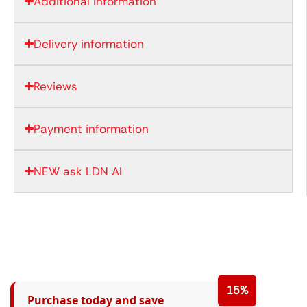
Additional information
Delivery information
Reviews
Payment information
NEW ask LDN AI
15%
Purchase today and save