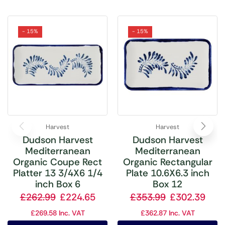
- 15%
- 15%
Harvest
Harvest
Dudson Harvest
Dudson Harvest
Mediterranean
Mediterranean
Organic Coupe Rect
Organic Rectangular
Platter 13 3/4X6 1/4
Plate 10.6X6.3 inch
inch Box 6
Box 12
£
262.99
£
224.65
£
353.99
£
302.39
£
269.58
Inc. VAT
£
362.87
Inc. VAT