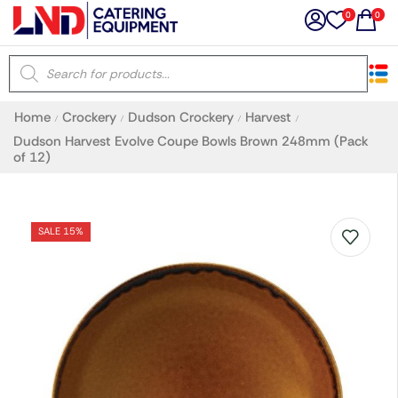
0
0
×
Home
Crockery
Dudson Crockery
Harvest
/
/
/
/
Latest searches:
Delete all
Dudson Harvest Evolve Coupe Bowls Brown 248mm (Pack
of 12)
Popular searches
SALE 15%
Recommended products
Filters
Search all
Prev
Next