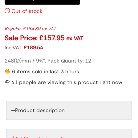
Out of stock
Regular:
£
184.89
ex VAT
Sale Price:
£
157.95
ex VAT
Inc VAT:
£
189.54
248(Ø)mm / 9¾”. Pack Quantity: 12
6 items sold in last 3 hours
41 people are viewing this product right now
Product description