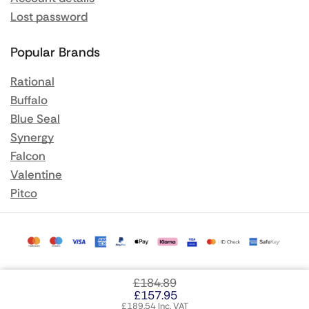
Lost password
Popular Brands
Rational
Buffalo
Blue Seal
Synergy
Falcon
Valentine
Pitco
£
184.89
£
157.95
£
189.54
Inc. VAT