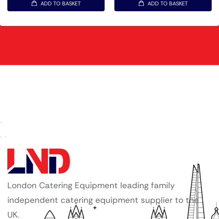
ADD TO BASKET
ADD TO BASKET
London Catering Equipment leading family
independent catering equipment supplier to the
UK.