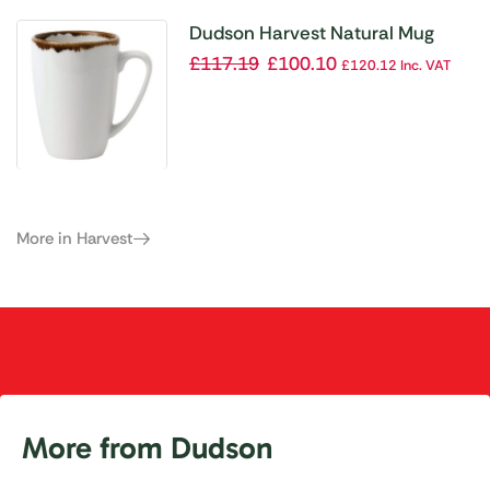
Dudson Harvest Natural Mug
Diameter 340ml(Pack of 12)
£
117.19
£
100.10
£
120.12
Inc. VAT
More in Harvest
More from Dudson