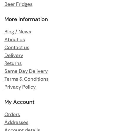
Beer Fridges
More Information
Blog / News
About us
Contact us
Delivery
Returns
Same Day Delivery
Terms & Conditions
Privacy Policy
My Account
Orders
Addresses
Account details