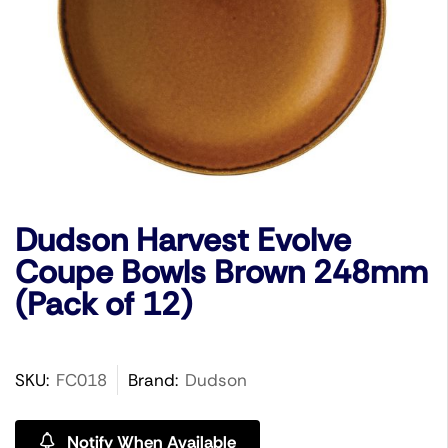
Dudson Harvest Evolve
Coupe Bowls Brown 248mm
(Pack of 12)
SKU:
FC018
Brand:
Dudson
Notify When Available