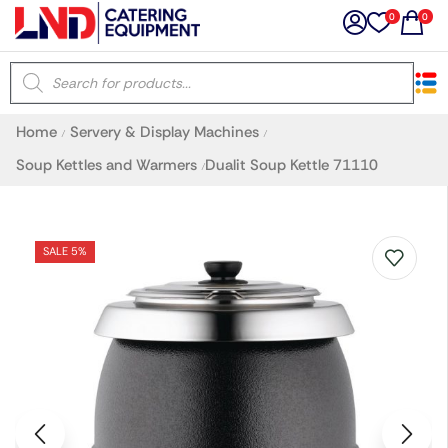
0
0
×
Home
Servery & Display Machines
/
/
Latest searches:
Delete all
Soup Kettles and Warmers
Dualit Soup Kettle 71110
/
Popular searches
SALE 5%
Recommended products
Filters
Search all
Prev
Next