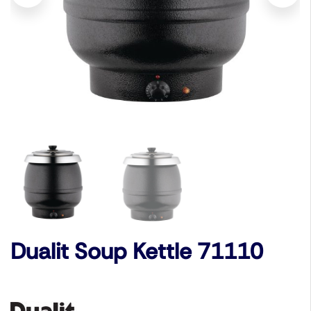
Dualit Soup Kettle 71110