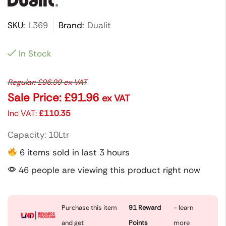
SKU:
L369
Brand:
Dualit
In Stock
Regular:
£
96.99
ex VAT
Sale Price:
£
91.96
ex VAT
Inc VAT:
£
110.35
Capacity: 10Ltr
6 items sold in last 3 hours
46 people are viewing this product right now
Purchase this item
91
Reward
- learn
and get
Points
more