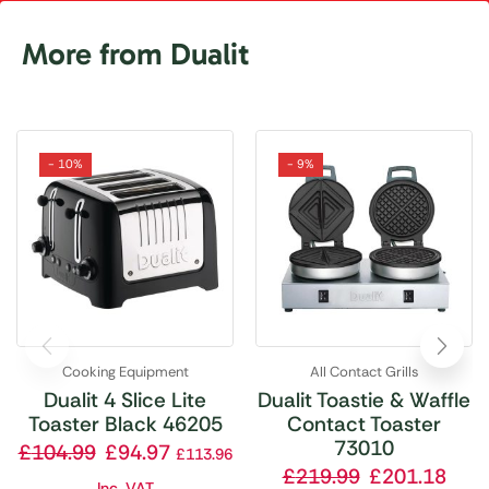
More from Dualit
- 10%
- 9%
Cooking Equipment
All Contact Grills
Dualit 4 Slice Lite
Dualit Toastie & Waffle
Toaster Black 46205
Contact Toaster
73010
£
104.99
£
94.97
£
113.96
£
219.99
£
201.18
Inc. VAT