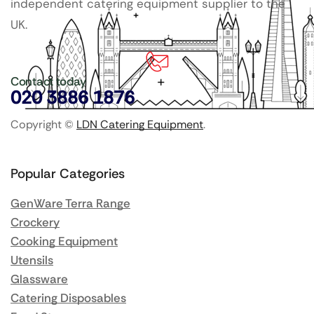
independent catering equipment supplier to the
UK.
Contact today
020 3886 1876
Copyright ©
LDN Catering Equipment
.
Popular Categories
GenWare Terra Range
Crockery
Cooking Equipment
Utensils
Glassware
Catering Disposables