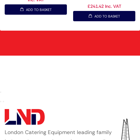
£
241.42
Inc. VAT
ADD TO BASKET
ADD TO BASKET
London Catering Equipment leading family