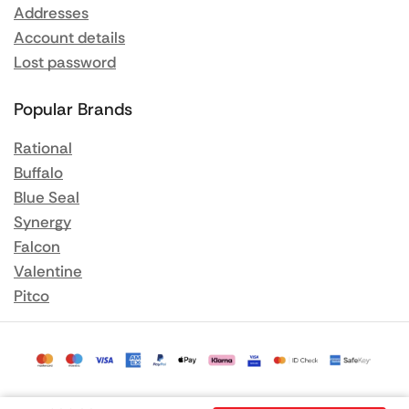
Addresses
Account details
Lost password
Popular Brands
Rational
Buffalo
Blue Seal
Synergy
Falcon
Valentine
Pitco