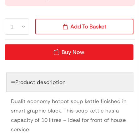
Add To Basket
Buy Now
Product description
Dualit economy hotpot soup kettle finished in
smart graphic black. This soup kettle has a
capacity of 10 litres – ideal for front of house
service.