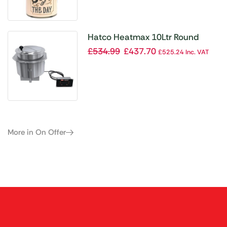
Hatco Heatmax 10Ltr Round
Heated Well Built-In RHW2-1B
£
534.99
£
437.70
£
525.24
Inc. VAT
More in On Offer