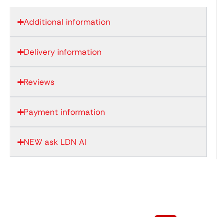
Additional information
Delivery information
Reviews
Payment information
NEW ask LDN AI