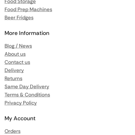
Food Storage
Food Prep Machines
Beer Fridges
More Information
Blog / News
About us
Contact us
Delivery
Returns
Same Day Delivery
Terms & Conditions
Privacy Policy
My Account
Orders