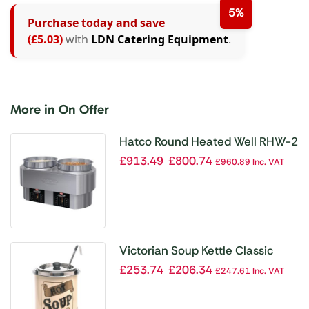
5%
Purchase today and save
(£5.03)
with
LDN Catering Equipment
.
More in On Offer
Hatco Round Heated Well RHW-2
£
913.49
£
800.74
£
960.89
Inc. VAT
Victorian Soup Kettle Classic
£
253.74
£
206.34
£
247.61
Inc. VAT