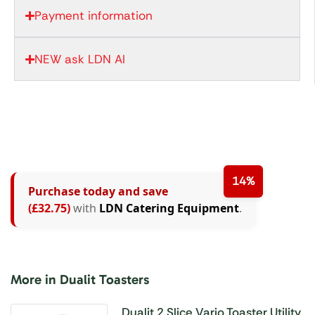
Payment information
NEW ask LDN AI
14%
Purchase today and save
(£32.75)
with
LDN Catering Equipment
.
More in Dualit Toasters
Dualit 2 Slice Vario Toaster Utility