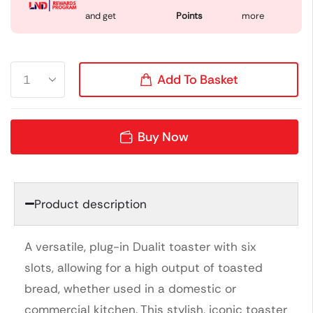
and get
Points
more
Add To Basket
Buy Now
Product description
A versatile, plug-in Dualit toaster with six
slots, allowing for a high output of toasted
bread, whether used in a domestic or
commercial kitchen. This stylish, iconic toaster