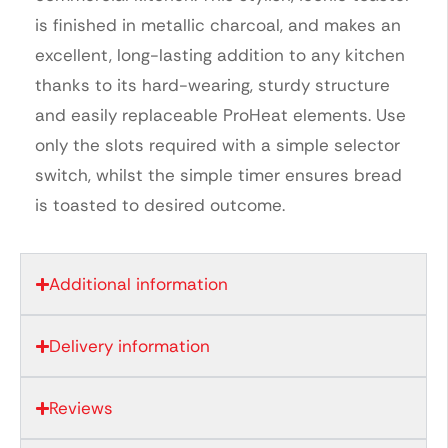
is finished in metallic charcoal, and makes an
excellent, long-lasting addition to any kitchen
thanks to its hard-wearing, sturdy structure
and easily replaceable ProHeat elements. Use
only the slots required with a simple selector
switch, whilst the simple timer ensures bread
is toasted to desired outcome.
Additional information
Delivery information
Reviews