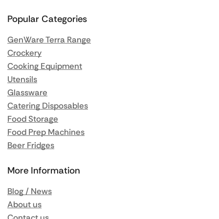
Popular Categories
GenWare Terra Range
Crockery
Cooking Equipment
Utensils
Glassware
Catering Disposables
Food Storage
Food Prep Machines
Beer Fridges
More Information
Blog / News
About us
Contact us