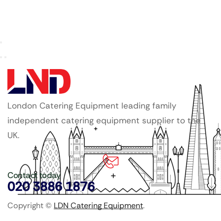
London Catering Equipment leading family
independent catering equipment supplier to the
UK.
Contact today
020 3886 1876
Copyright ©
LDN Catering Equipment
.