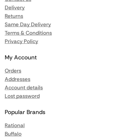
Delivery
Returns
Same Day Delivery
Terms & Conditions
Privacy Policy
My Account
Orders
Addresses
Account details
Lost password
Popular Brands
Rational
Buffalo