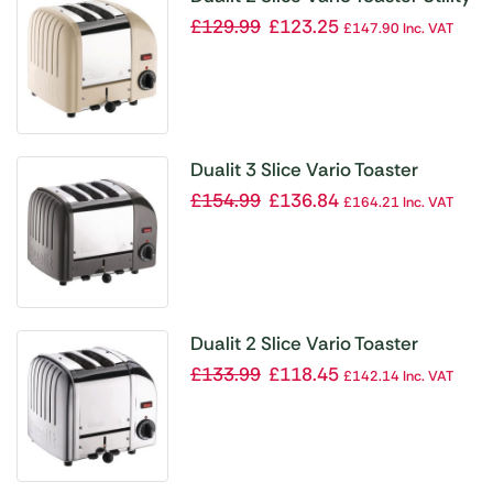
Cream 20247
£
129.99
£
123.25
£
147.90
Inc. VAT
Dualit 3 Slice Vario Toaster
Metallic Charcoal 30080
£
154.99
£
136.84
£
164.21
Inc. VAT
Dualit 2 Slice Vario Toaster
20245
£
133.99
£
118.45
£
142.14
Inc. VAT