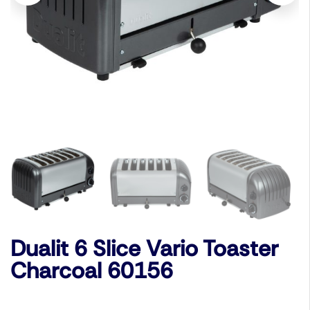
Dualit 6 Slice Vario Toaster
Charcoal 60156