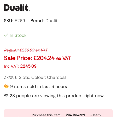
SKU:
E269
Brand:
Dualit
In Stock
Regular:
£
236.99
ex VAT
Sale Price:
£
204.24
ex VAT
Inc VAT:
£
245.09
3kW. 6 Slots. Colour: Charcoal
9 items sold in last 3 hours
28 people are viewing this product right now
Purchase this item
204
Reward
- learn