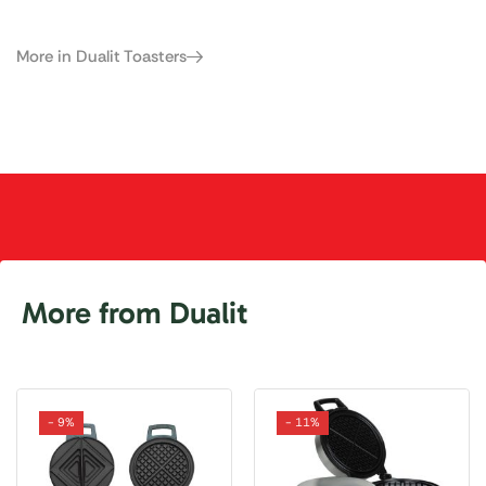
More in Dualit Toasters
More from Dualit
- 9%
- 11%