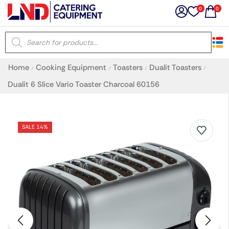
0
0
×
Home
Cooking Equipment
Toasters
Dualit Toasters
/
/
/
/
Latest searches:
Delete all
Dualit 6 Slice Vario Toaster Charcoal 60156
Popular searches
SALE 14%
Recommended products
Filters
Search all
Prev
Next