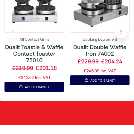
All Contact Grills
Cooking Equipment
Dualit Toastie & Waffle
Dualit Double Waffle
Contact Toaster
Iron 74002
73010
£
229.99
£
204.24
£
219.99
£
201.18
£
245.09
Inc. VAT
£
241.42
Inc. VAT
ADD TO BASKET
ADD TO BASKET