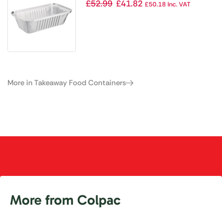
688ml / 24oz (Pack of 500)
£
52.99
£
41.82
£
50.18
Inc. VAT
More in Takeaway Food Containers
More from Colpac