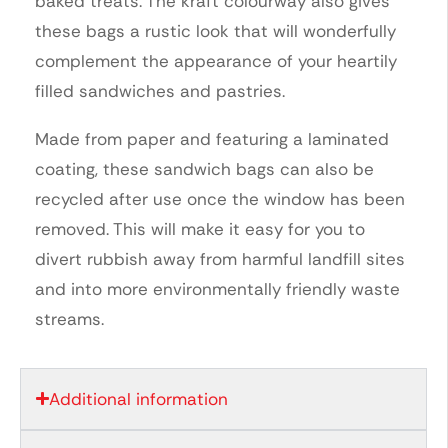
baked treats. The kraft colourway also gives
these bags a rustic look that will wonderfully
complement the appearance of your heartily
filled sandwiches and pastries.
Made from paper and featuring a laminated
coating, these sandwich bags can also be
recycled after use once the window has been
removed. This will make it easy for you to
divert rubbish away from harmful landfill sites
and into more environmentally friendly waste
streams.
Additional information