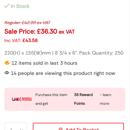
In Stock
Regular:
£
42.99
ex VAT
Sale Price:
£
36.30
ex VAT
Inc VAT:
£
43.56
220(H) x 155(W)mm | 8 3/4 x 6″. Pack Quantity: 250
12 items sold in last 3 hours
14 people are viewing this product right now
Purchase this item
36
Reward
- learn
and get
Points
more
Add To Basket