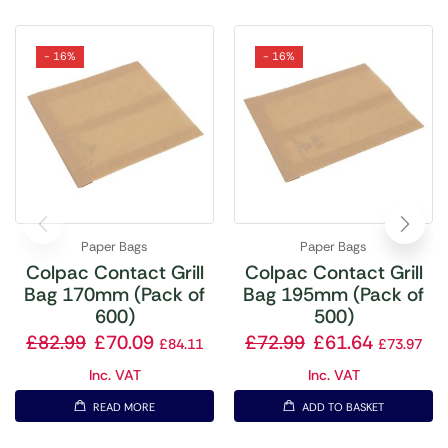
- 16%
- 16%
Paper Bags
Paper Bags
Colpac Contact Grill
Colpac Contact Grill
Bag 170mm (Pack of
Bag 195mm (Pack of
600)
500)
£
82.99
£
70.09
£
72.99
£
61.64
£
84.11
£
73.97
Inc. VAT
Inc. VAT
READ MORE
ADD TO BASKET