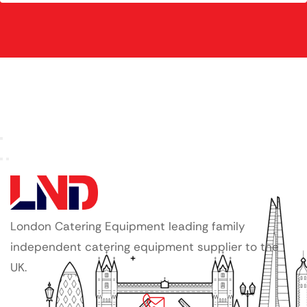
London Catering Equipment leading family
independent catering equipment supplier to the
UK.