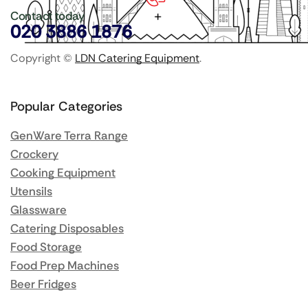
Contact today
020 3886 1876
Copyright ©
LDN Catering Equipment
.
Popular Categories
GenWare Terra Range
Crockery
Cooking Equipment
Utensils
Glassware
Catering Disposables
Food Storage
Food Prep Machines
Beer Fridges