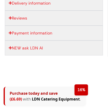
Delivery information
Reviews
Payment information
NEW ask LDN AI
16%
Purchase today and save
(£6.69)
with
LDN Catering Equipment
.