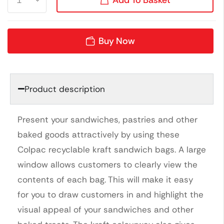
Buy Now
Product description
Present your sandwiches, pastries and other
baked goods attractively by using these
Colpac recyclable kraft sandwich bags. A large
window allows customers to clearly view the
contents of each bag. This will make it easy
for you to draw customers in and highlight the
visual appeal of your sandwiches and other