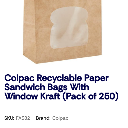
Colpac Recyclable Paper
Sandwich Bags With
Window Kraft (Pack of 250)
SKU:
FA382
Brand:
Colpac