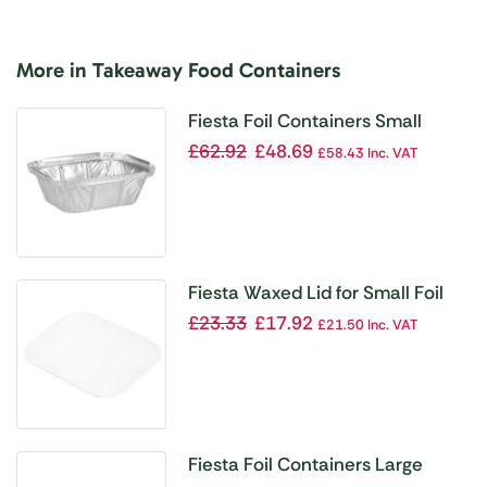
More in Takeaway Food Containers
Fiesta Foil Containers Small
260ml / 9oz (Pack of 1000)
£
62.92
£
48.69
£
58.43
Inc. VAT
Fiesta Waxed Lid for Small Foil
Containers (Pack of 1000)
£
23.33
£
17.92
£
21.50
Inc. VAT
Fiesta Foil Containers Large