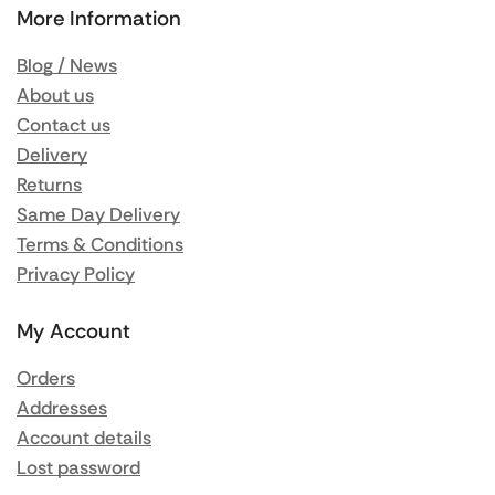
More Information
Blog / News
About us
Contact us
Delivery
Returns
Same Day Delivery
Terms & Conditions
Privacy Policy
My Account
Orders
Addresses
Account details
Lost password