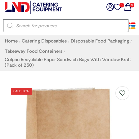
0
0
×
Home
Catering Disposables
Disposable Food Packaging
/
/
/
Latest searches:
Delete all
Takeaway Food Containers
/
Colpac Recyclable Paper Sandwich Bags With Window Kraft
(Pack of 250)
Popular searches
Recommended products
SALE 16%
Filters
Search all
Prev
Next