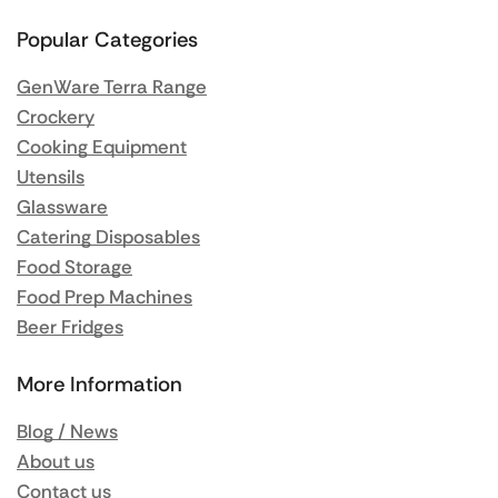
Popular Categories
GenWare Terra Range
Crockery
Cooking Equipment
Utensils
Glassware
Catering Disposables
Food Storage
Food Prep Machines
Beer Fridges
More Information
Blog / News
About us
Contact us