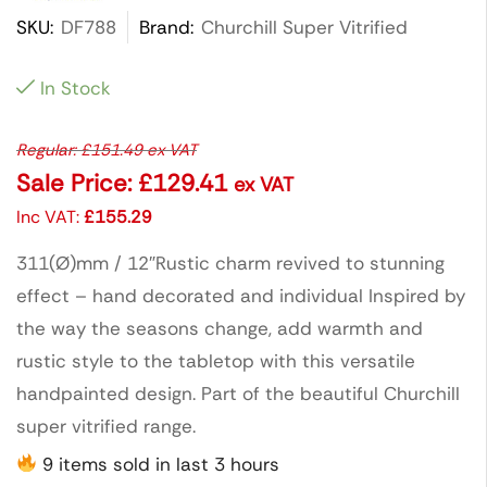
SKU:
DF788
Brand:
Churchill Super Vitrified
In Stock
Regular:
£
151.49
ex VAT
Sale Price:
£
129.41
ex VAT
Inc VAT:
£
155.29
311(Ø)mm / 12″Rustic charm revived to stunning
effect – hand decorated and individual Inspired by
the way the seasons change, add warmth and
rustic style to the tabletop with this versatile
handpainted design. Part of the beautiful Churchill
super vitrified range.
9 items sold in last 3 hours