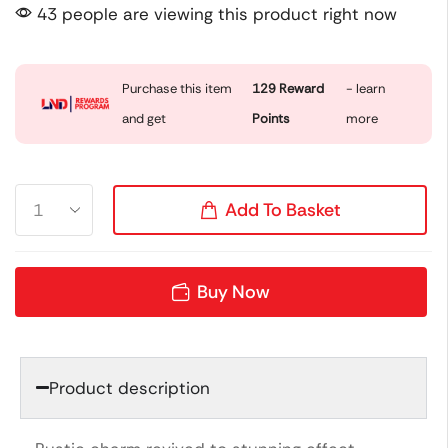
43 people are viewing this product right now
Purchase this item
129
Reward
- learn
and get
Points
more
Add To Basket
Buy Now
Product description