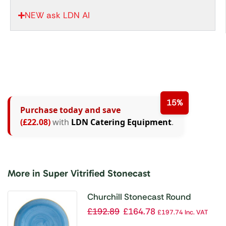
NEW ask LDN AI
15%
Purchase today and save
(£22.08)
with
LDN Catering Equipment
.
More in Super Vitrified Stonecast
Churchill Stonecast Round
Coupe Plate Cornflower Blue
£
192.89
£
164.78
£
197.74
Inc. VAT
288mm (Pack of 12)