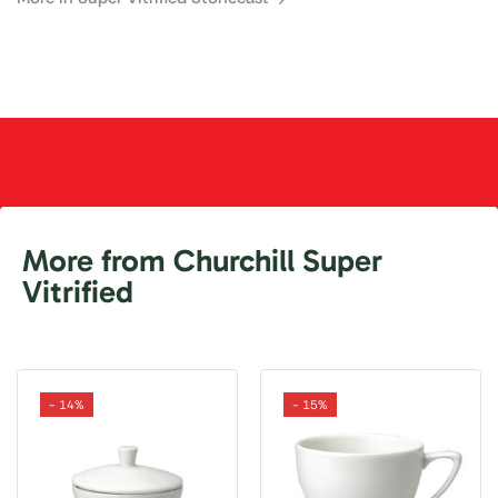
More from Churchill Super
Vitrified
- 14%
- 15%