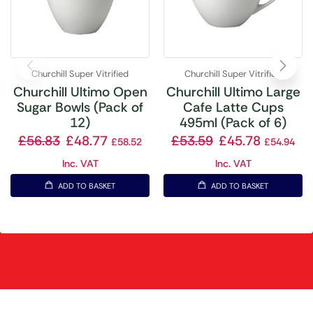
Churchill Super Vitrified
Churchill Super Vitrified
Churchill Ultimo Open
Churchill Ultimo Large
Sugar Bowls (Pack of
Cafe Latte Cups
12)
495ml (Pack of 6)
£
56.83
£
48.77
£
53.59
£
45.78
£
58.52
£
54.94
Inc. VAT
Inc. VAT
ADD TO BASKET
ADD TO BASKET