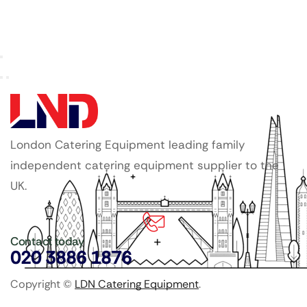
London Catering Equipment leading family
independent catering equipment supplier to the
UK.
Contact today
020 3886 1876
Copyright ©
LDN Catering Equipment
.