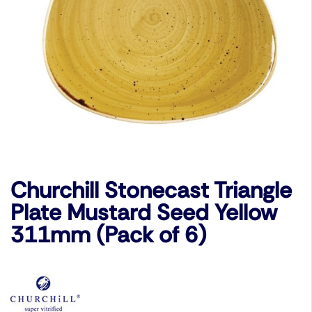
Churchill Stonecast Triangle
Plate Mustard Seed Yellow
311mm (Pack of 6)