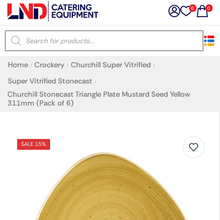
0
0
×
Home
Crockery
Churchill Super Vitrified
/
/
/
Latest searches:
Delete all
Super Vitrified Stonecast
/
Churchill Stonecast Triangle Plate Mustard Seed Yellow
311mm (Pack of 6)
Popular searches
Recommended products
SALE 15%
Filters
Search all
Prev
Next