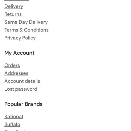
Delivery
Returns
Same Day Delivery
Terms & Conditions
Privacy Policy
My Account
Orders
Addresses
Account details
Lost password
Popular Brands
Rational
Buffalo