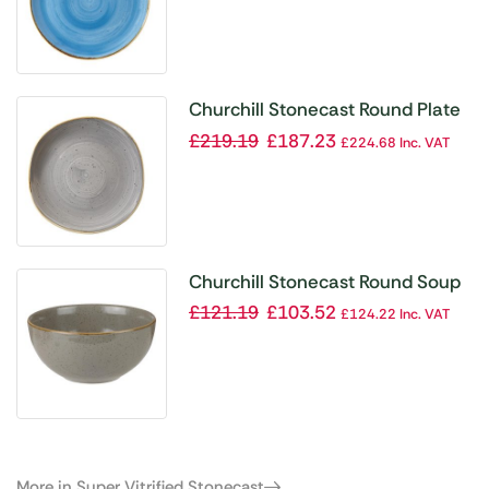
Churchill Stonecast Round Plate
Peppercorn Grey 264mm (Pack
£
219.19
£
187.23
£
224.68
Inc. VAT
of 12)
Churchill Stonecast Round Soup
Bowls Peppercorn Grey 132mm
£
121.19
£
103.52
£
124.22
Inc. VAT
(Pack of 12)
More in Super Vitrified Stonecast