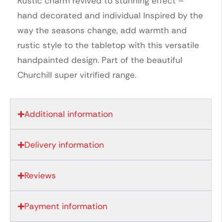
Rustic charm revived to stunning effect –
hand decorated and individual Inspired by the
way the seasons change, add warmth and
rustic style to the tabletop with this versatile
handpainted design. Part of the beautiful
Churchill super vitrified range.
Additional information
Delivery information
Reviews
Payment information