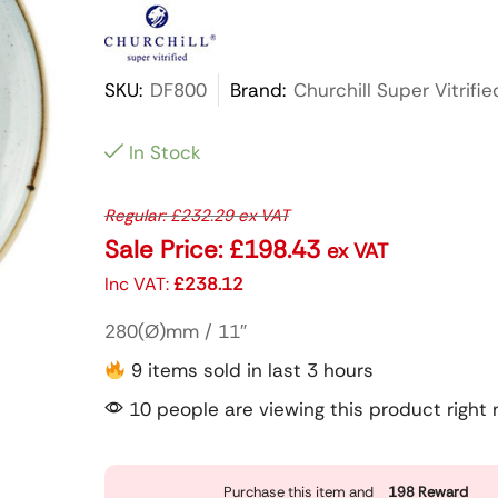
SKU:
DF800
Brand:
Churchill Super Vitrifie
In Stock
Regular:
£
232.29
ex VAT
Sale Price:
£
198.43
ex VAT
Inc VAT:
£
238.12
280(Ø)mm / 11″
9 items sold in last 3 hours
10 people are viewing this product right
Purchase this item and
198
Reward