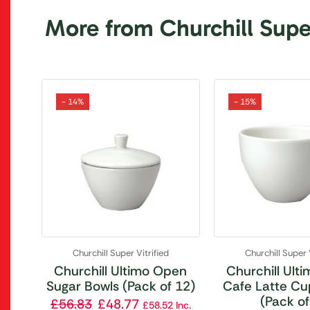
More from Churchill Super
- 14%
- 15%
Churchill Super Vitrified
Churchill Super 
Churchill Ultimo Open
Churchill Ult
Sugar Bowls (Pack of 12)
Cafe Latte Cu
(Pack of
£
56.83
£
48.77
£
58.52
Inc.