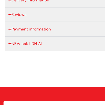
Delivery information
Reviews
Payment information
NEW ask LDN AI