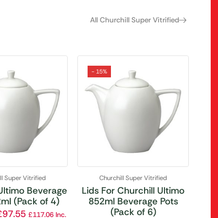
All Churchill Super Vitrified
- 15%
l Super Vitrified
Churchill Super Vitrified
 Ultimo Beverage
Lids For Churchill Ultimo
ml (Pack of 4)
852ml Beverage Pots
(Pack of 6)
£
97.55
£
117.06
Inc.