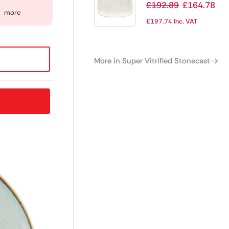
Stonecast
£
192.89
£
164.78
more
Rectangular Plates
£
197.74
Inc. VAT
Barley White 199 x
300mm
More in Super Vitrified Stonecast