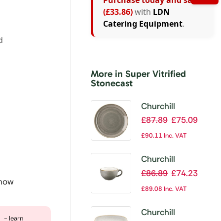
Purchase today and save
(£33.86)
with
LDN
Catering Equipment
.
d
More in Super Vitrified
Stonecast
Churchill
Stonecast Round
£
87.89
£
75.09
Coupe Plate
£
90.11
Inc. VAT
Peppercorn Grey
165mm (Pack of
Churchill
12)
Stonecast
£
86.89
£
74.23
 now
Cappuccino Cup
£
89.08
Inc. VAT
Peppercorn Grey
12oz (Pack of 12)
Churchill
- learn