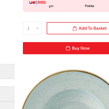
get
Points
Add To Basket
Buy Now