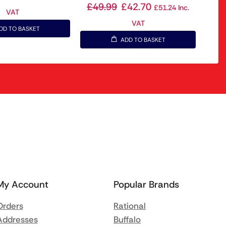
£
49.99
£
42.70
£
51.24
Inc.
VAT
VAT
DD TO BASKET
ADD TO BASKET
My Account
Popular Brands
Orders
Rational
Addresses
Buffalo