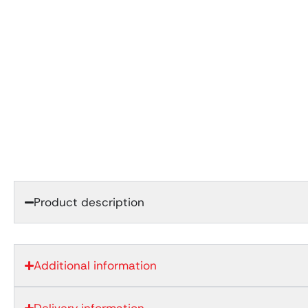
Product description
Additional information