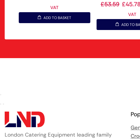
£
53.59
£
45.7
VAT
VAT
ADD TO BASKET
ADD TO B
Pop
Gen
London Catering Equipment leading family
Cro