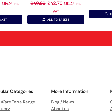
8
£
49.99
£
42.70
£
54.94
Inc.
£
51.24
Inc.
VAT
A
ASKET
ADD TO BASKET
ular Categories
More Information
Ware Terra Range
Blog / News
ckery
About us