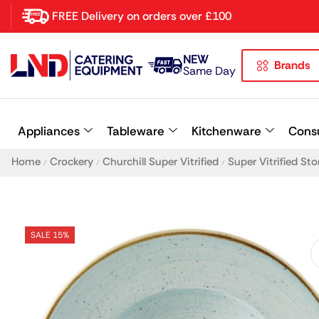
FREE Delivery on orders over £100
NEW
Brands
Latest searches:
Delete all
Same Day
Popular searches
Appliances
Tableware
Kitchenware
Cons
Recommended products
Home
Crockery
Churchill Super Vitrified
Super Vitrified St
/
/
/
SALE 15%