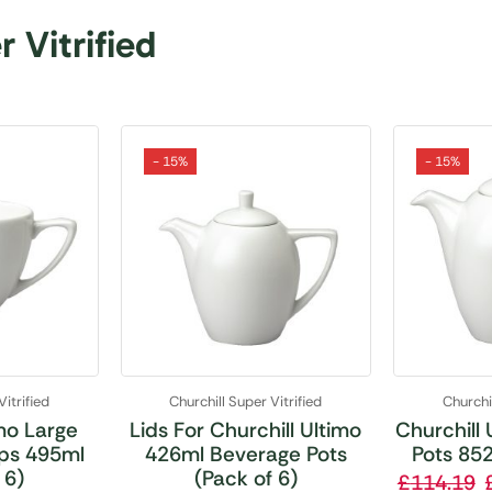
 Vitrified
- 15%
- 15%
Vitrified
Churchill Super Vitrified
Churchil
imo Large
Lids For Churchill Ultimo
Churchill
ps 495ml
426ml Beverage Pots
Pots 852
 6)
(Pack of 6)
£
114.19