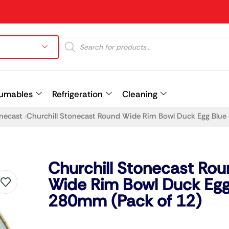
umables
Refrigeration
Cleaning
onecast
Churchill Stonecast Round Wide Rim Bowl Duck Egg Blu
/
Prev
Churchill Stonecast Ro
Wide Rim Bowl Duck Egg
280mm (Pack of 12)