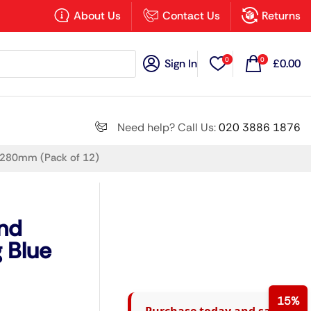
×
About Us
Contact Us
Returns
0
0
Sign In
£
0.00
Search all
Need help? Call Us:
020 3886 1876
e 280mm (Pack of 12)
Next
und
 Blue
15%