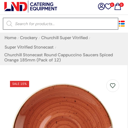
0
0
×
Home
Crockery
Churchill Super Vitrified
/
/
/
Latest searches:
Delete all
Super Vitrified Stonecast
/
Churchill Stonecast Round Cappuccino Saucers Spiced
Orange 185mm (Pack of 12)
Popular searches
Recommended products
SALE 15%
Filters
Search all
Prev
Next