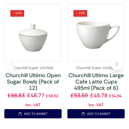
- 14%
- 15%
Churchill Super Vitrified
Churchill Super Vitrified
Churchill Ultimo Open
Churchill Ultimo Large
Sugar Bowls (Pack of
Cafe Latte Cups
12)
495ml (Pack of 6)
£
56.83
£
48.77
£
53.59
£
45.78
£
58.52
£
54.94
Inc. VAT
Inc. VAT
ADD TO BASKET
ADD TO BASKET