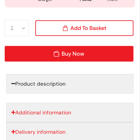
Add To Basket
Buy Now
Product description
Additional information
Delivery information