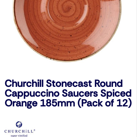
Churchill Stonecast Round
Cappuccino Saucers Spiced
Orange 185mm (Pack of 12)