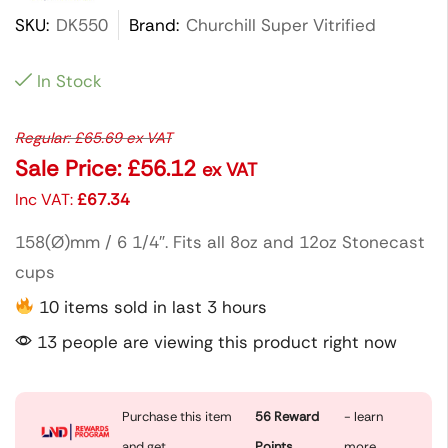
SKU:
DK550
Brand:
Churchill Super Vitrified
In Stock
Regular:
£
65.69
ex VAT
Sale Price:
£
56.12
ex VAT
Inc VAT:
£
67.34
158(Ø)mm / 6 1/4″. Fits all 8oz and 12oz Stonecast
cups
10 items sold in last 3 hours
13 people are viewing this product right now
Purchase this item
56
Reward
- learn
and get
Points
more