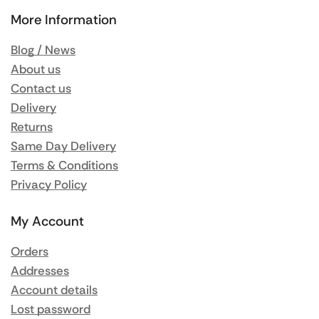
More Information
Blog / News
About us
Contact us
Delivery
Returns
Same Day Delivery
Terms & Conditions
Privacy Policy
My Account
Orders
Addresses
Account details
Lost password