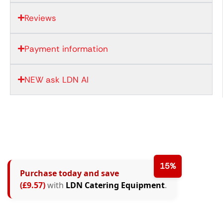
Reviews
Payment information
NEW ask LDN AI
15%
Purchase today and save
(£9.57)
with
LDN Catering Equipment
.