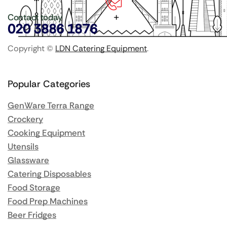
Contact today
020 3886 1876
Copyright ©
LDN Catering Equipment
.
Popular Categories
GenWare Terra Range
Crockery
Cooking Equipment
Utensils
Glassware
Catering Disposables
Food Storage
Food Prep Machines
Beer Fridges