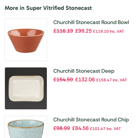
More in Super Vitrified Stonecast
Churchill Stonecast Round Bowl
Spiced Orange 295mm (Pack of
£
116.19
£
99.25
£
119.10
Inc. VAT
12)
Churchill Stonecast Deep
Rectangular Dishes Barley White
£
154.59
£
132.06
£
158.47
Inc. VAT
160mm (Pack of 12)
Churchill Stonecast Round Chip
Mugs Duck Egg Ripple 285ml
£
98.99
£
84.56
£
101.47
Inc. VAT
(Pack of 12)