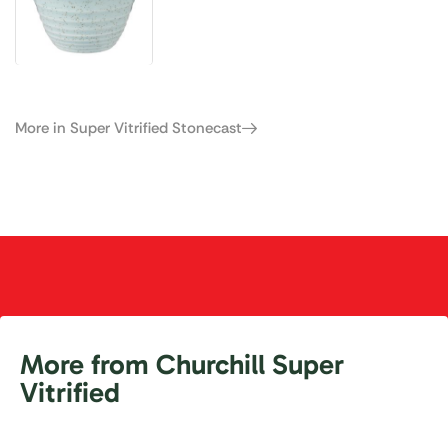
More in Super Vitrified Stonecast
More from Churchill Super
Vitrified