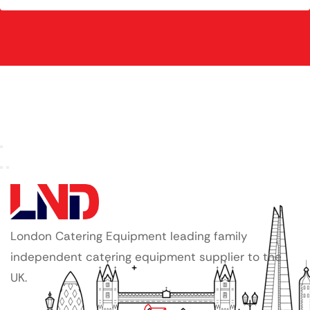
London Catering Equipment leading family
independent catering equipment supplier to the
UK.