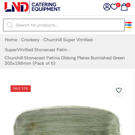
0
0
×
Home
Crockery
Churchill Super Vitrified
/
/
/
Latest searches:
Delete all
SuperVitrified Stonecast Patin
/
Churchill Stonecast Patina Oblong Plates Burnished Green
305x198mm (Pack of 6)
Popular searches
Recommended products
SALE 15%
Filters
Search all
Prev
Next