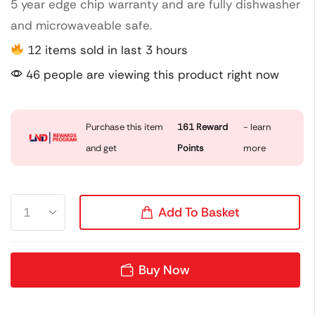
5 year edge chip warranty and are fully dishwasher
and microwaveable safe.
12 items sold in last 3 hours
46 people are viewing this product right now
Purchase this item
161
Reward
- learn
and get
Points
more
Add To Basket
Buy Now