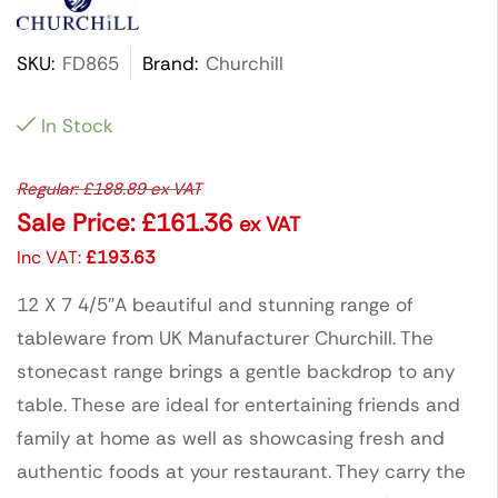
SKU:
FD865
Brand:
Churchill
In Stock
Regular:
£
188.89
ex VAT
Sale Price:
£
161.36
ex VAT
Inc VAT:
£
193.63
12 X 7 4/5″A beautiful and stunning range of
tableware from UK Manufacturer Churchill. The
stonecast range brings a gentle backdrop to any
table. These are ideal for entertaining friends and
family at home as well as showcasing fresh and
authentic foods at your restaurant. They carry the