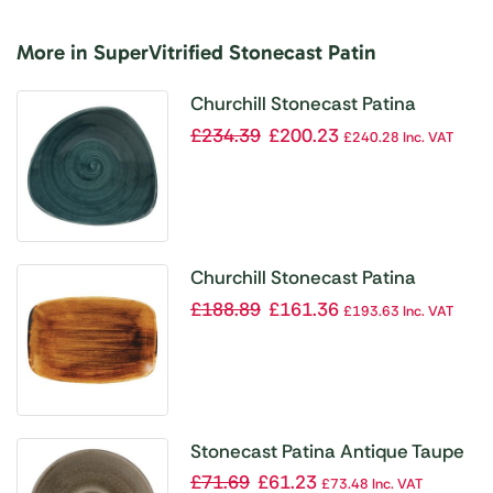
More in SuperVitrified Stonecast Patin
Churchill Stonecast Patina
Triangular Bowls Rustic Teal 21oz
£
234.39
£
200.23
£
240.28
Inc. VAT
235mm (Pack of 12)
Churchill Stonecast Patina
Oblong Plates Vintage Copper
£
188.89
£
161.36
£
193.63
Inc. VAT
305x198mm (Pack of 6)
Stonecast Patina Antique Taupe
Saucer 6 1/4 ” (Pack of 12)
£
71.69
£
61.23
£
73.48
Inc. VAT