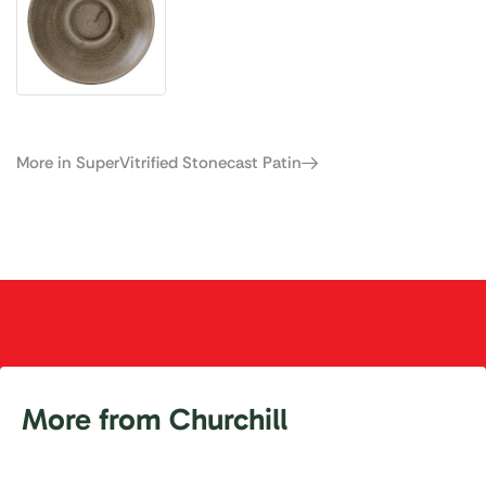
More in SuperVitrified Stonecast Patin
More from Churchill