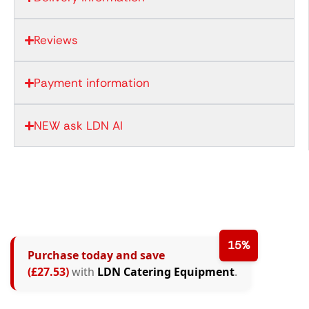
Reviews
Payment information
NEW ask LDN AI
15%
Purchase today and save
(£27.53)
with
LDN Catering Equipment
.