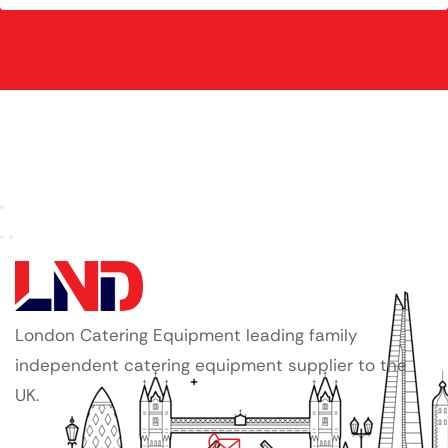
London Catering Equipment leading family
independent catering equipment supplier to the
UK.