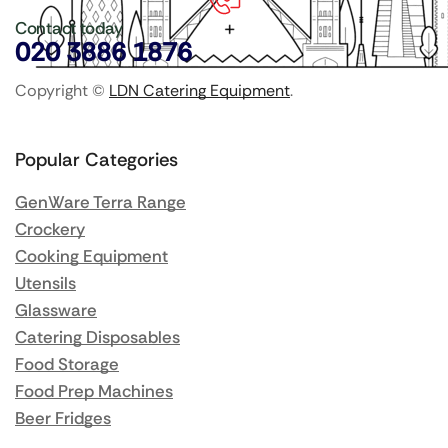
Contact today
020 3886 1876
Copyright ©
LDN Catering Equipment
.
Popular Categories
GenWare Terra Range
Crockery
Cooking Equipment
Utensils
Glassware
Catering Disposables
Food Storage
Food Prep Machines
Beer Fridges