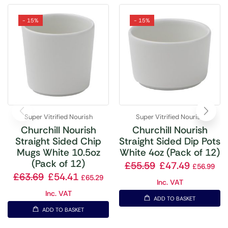
- 15%
- 15%
Super Vitrified Nourish
Super Vitrified Nourish
Churchill Nourish
Churchill Nourish
Straight Sided Chip
Straight Sided Dip Pots
Mugs White 10.5oz
White 4oz (Pack of 12)
(Pack of 12)
£
55.59
£
47.49
£
56.99
£
63.69
£
54.41
£
65.29
Inc. VAT
Inc. VAT
ADD TO BASKET
ADD TO BASKET