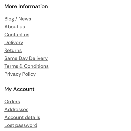
More Information
Blog / News
About us
Contact us
Delivery
Returns
Same Day Delivery
Terms & Conditions
Privacy Policy
My Account
Orders
Addresses
Account details
Lost password