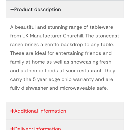
Product description
A beautiful and stunning range of tableware
from UK Manufacturer Churchill. The stonecast
range brings a gentle backdrop to any table.
These are ideal for entertaining friends and
family at home as well as showcasing fresh
and authentic foods at your restaurant. They
carry the 5 year edge chip warranty and are
fully dishwasher and microwaveable safe.
Additional information
Delivery information