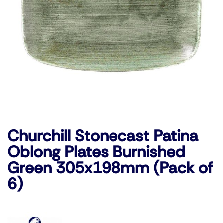
Churchill Stonecast Patina
Oblong Plates Burnished
Green 305x198mm (Pack of
6)