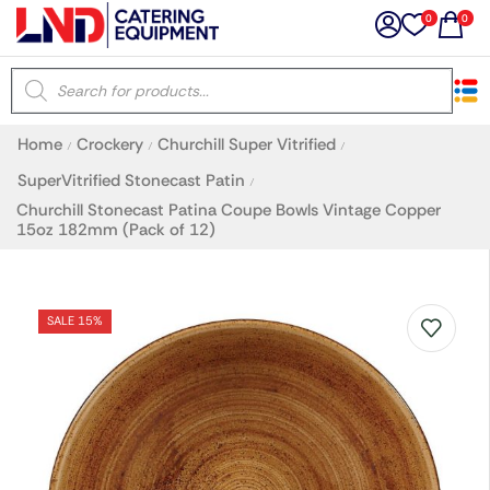
0
0
×
Home
Crockery
Churchill Super Vitrified
/
/
/
Latest searches:
Delete all
SuperVitrified Stonecast Patin
/
Churchill Stonecast Patina Coupe Bowls Vintage Copper
15oz 182mm (Pack of 12)
Popular searches
Recommended products
SALE 15%
Filters
Search all
Prev
Next