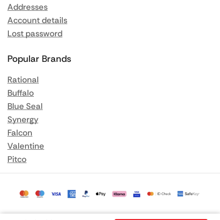
Addresses
Account details
Lost password
Popular Brands
Rational
Buffalo
Blue Seal
Synergy
Falcon
Valentine
Pitco