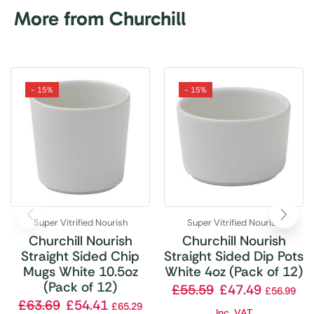
More from Churchill
- 15%
- 15%
Super Vitrified Nourish
Super Vitrified Nourish
Churchill Nourish
Churchill Nourish
Straight Sided Chip
Straight Sided Dip Pots
Mugs White 10.5oz
White 4oz (Pack of 12)
(Pack of 12)
£
55.59
£
47.49
£
56.99
£
63.69
£
54.41
£
65.29
Inc. VAT