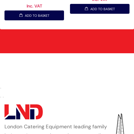
Inc. VAT
ADD TO BASKET
ADD TO BASKET
London Catering Equipment leading family