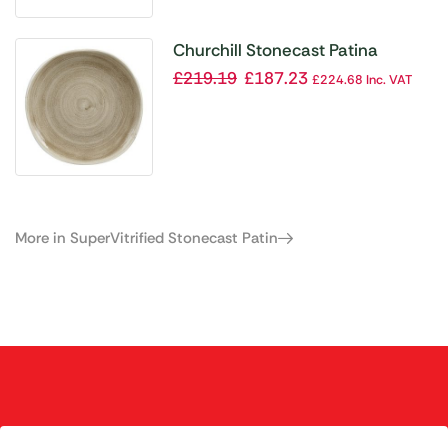
Churchill Stonecast Patina
Antique Organic Round Plates
£
219.19
£
187.23
£
224.68
Inc. VAT
Taupe 264mm (Pack of 12)
More in SuperVitrified Stonecast Patin