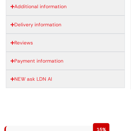
Additional information
Delivery information
Reviews
Payment information
NEW ask LDN AI
15%