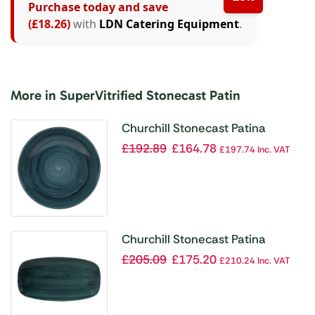
Purchase today and save
(£18.26)
with
LDN Catering Equipment
.
More in SuperVitrified Stonecast Patin
Churchill Stonecast Patina
Coupe Bowls Rustic Teal 40oz
£
192.89
£
164.78
£
197.74
Inc. VAT
248mm (Pack of 12)
Churchill Stonecast Patina
Oblong Chef Plates Rustic Teal
£
205.09
£
175.20
£
210.24
Inc. VAT
355 x 189mm (Pack of 6)