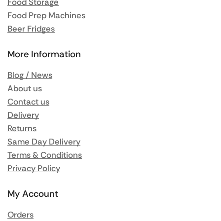
Food Storage
Food Prep Machines
Beer Fridges
More Information
Blog / News
About us
Contact us
Delivery
Returns
Same Day Delivery
Terms & Conditions
Privacy Policy
My Account
Orders