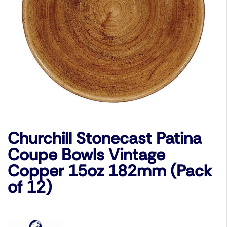
Churchill Stonecast Patina
Coupe Bowls Vintage
Copper 15oz 182mm (Pack
of 12)