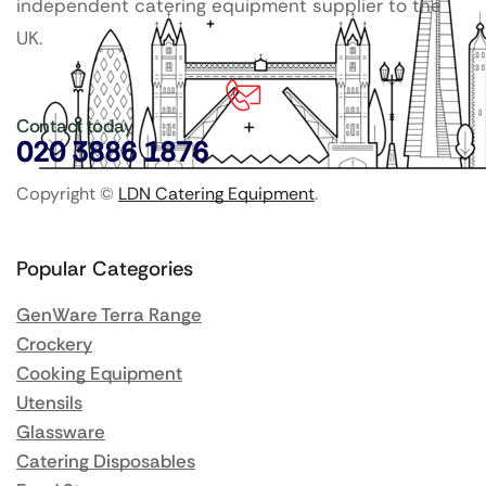
independent catering equipment supplier to the
UK.
Contact today
020 3886 1876
Copyright ©
LDN Catering Equipment
.
Popular Categories
GenWare Terra Range
Crockery
Cooking Equipment
Utensils
Glassware
Catering Disposables