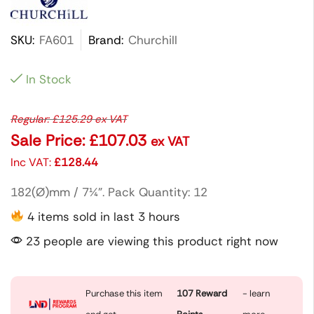
SKU:
FA601
Brand:
Churchill
In Stock
Regular:
£
125.29
ex VAT
Sale Price:
£
107.03
ex VAT
Inc VAT:
£
128.44
182(Ø)mm / 7¼”. Pack Quantity: 12
4 items sold in last 3 hours
23 people are viewing this product right now
Purchase this item
107
Reward
- learn