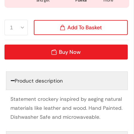
and get
Points
more
Add To Basket
Buy Now
Product description
Statement crockery inspired by aeging natural
materials like leather and wood. Hand Painted.
Dishwasher Safe and microwaveable.