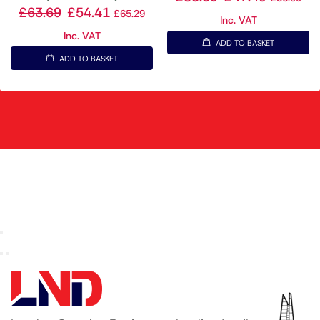
£
63.69
£
54.41
£
65.29
Inc. VAT
Inc. VAT
ADD TO BASKET
ADD TO BASKET