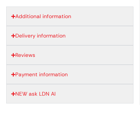
Additional information
Delivery information
Reviews
Payment information
NEW ask LDN AI