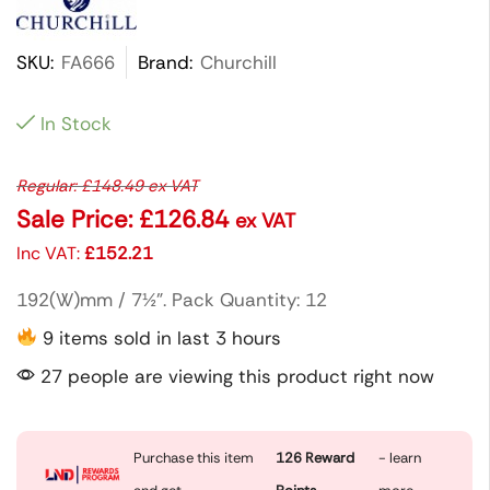
SKU:
FA666
Brand:
Churchill
In Stock
Regular:
£
148.49
ex VAT
Sale Price:
£
126.84
ex VAT
Inc VAT:
£
152.21
192(W)mm / 7½”. Pack Quantity: 12
9 items sold in last 3 hours
27 people are viewing this product right now
Purchase this item
126
Reward
- learn