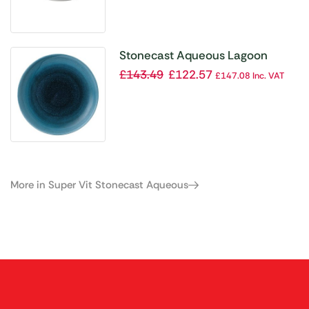
Stonecast Aqueous Lagoon
Coupe Plate 8 2/3 ” (Box 12)
£
143.49
£
122.57
£
147.08
Inc. VAT
More in Super Vit Stonecast Aqueous