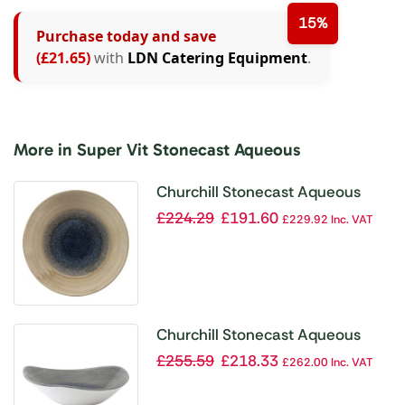
15%
Purchase today and save
(£21.65)
with
LDN Catering Equipment
.
More in Super Vit Stonecast Aqueous
Churchill Stonecast Aqueous
Deep Coupe Plates Bayou Taupe
£
224.29
£
191.60
£
229.92
Inc. VAT
255mm (Pack of 12)
Churchill Stonecast Aqueous
Lotus Bowl Grey 229mm (Pack of
£
255.59
£
218.33
£
262.00
Inc. VAT
12)