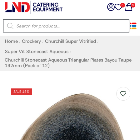
0
0
×
Home
Crockery
Churchill Super Vitrified
/
/
/
Latest searches:
Delete all
Super Vit Stonecast Aqueous
/
Churchill Stonecast Aqueous Triangular Plates Bayou Taupe
192mm (Pack of 12)
Popular searches
Recommended products
SALE 15%
Filters
Search all
Prev
Next