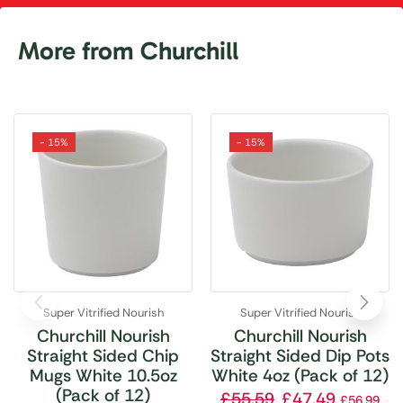
More from Churchill
- 15%
- 15%
Super Vitrified Nourish
Super Vitrified Nourish
Churchill Nourish
Churchill Nourish
Straight Sided Chip
Straight Sided Dip Pots
Mugs White 10.5oz
White 4oz (Pack of 12)
(Pack of 12)
£
55.59
£
47.49
£
56.99