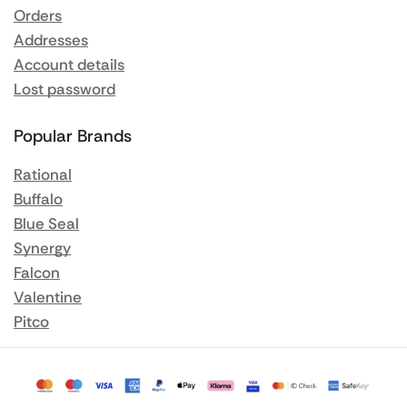
Orders
Addresses
Account details
Lost password
Popular Brands
Rational
Buffalo
Blue Seal
Synergy
Falcon
Valentine
Pitco