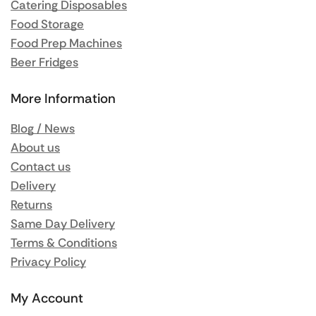
Catering Disposables
Food Storage
Food Prep Machines
Beer Fridges
More Information
Blog / News
About us
Contact us
Delivery
Returns
Same Day Delivery
Terms & Conditions
Privacy Policy
My Account