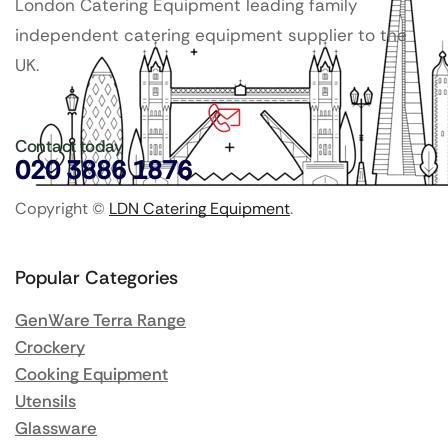
London Catering Equipment leading family
independent catering equipment supplier to the
UK.
Contact today
020 3886 1876
Copyright ©
LDN Catering Equipment
.
Popular Categories
GenWare Terra Range
Crockery
Cooking Equipment
Utensils
Glassware