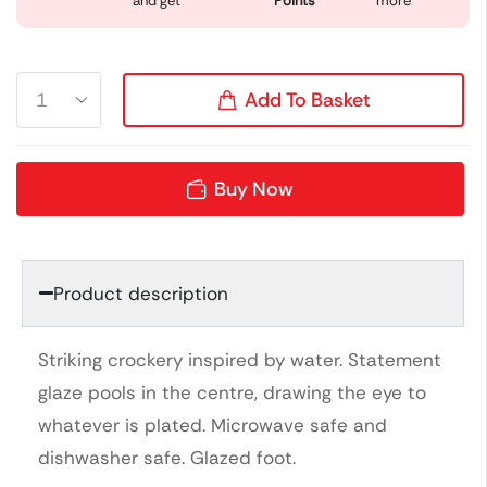
and get
Points
more
Add To Basket
Buy Now
Product description
Striking crockery inspired by water. Statement
glaze pools in the centre, drawing the eye to
whatever is plated. Microwave safe and
dishwasher safe. Glazed foot.