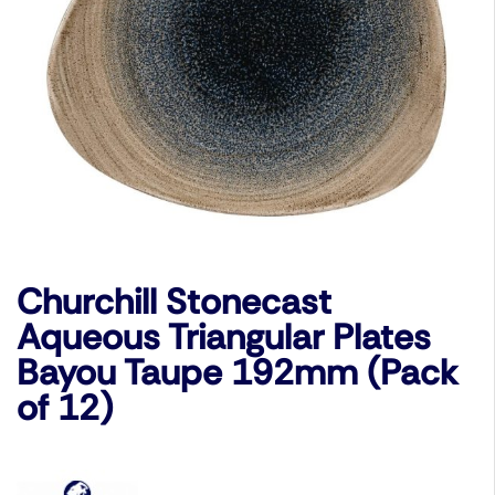
Churchill Stonecast
Aqueous Triangular Plates
Bayou Taupe 192mm (Pack
of 12)