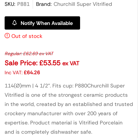
SKU:
P881
Brand:
Churchill Super Vitrified
Notify When Available
Out of stock
Regular:
£
62.69
ex VAT
Sale Price:
£
53.55
ex VAT
Inc VAT:
£
64.26
114(Ø)mm | 4 1/2″. Fits cup: P880Churchill Super
Vitrified is one of the strongest ceramic products
in the world, created by an established and trusted
crockery manufacturer with over 200 years of
expertise. Product material is Vitrified Porcelain
and is completely dishwasher safe.