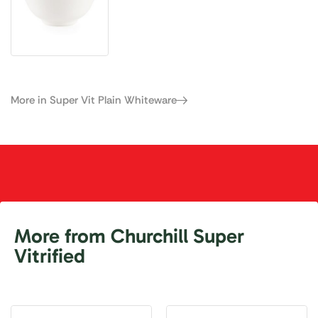
More in Super Vit Plain Whiteware
More from Churchill Super
Vitrified