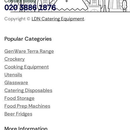
Contact today
020 3886 1876
Copyright ©
LDN Catering Equipment
.
Popular Categories
GenWare Terra Range
Crockery
Cooking Equipment
Utensils
Glassware
Catering Disposables
Food Storage
Food Prep Machines
Beer Fridges
More Information