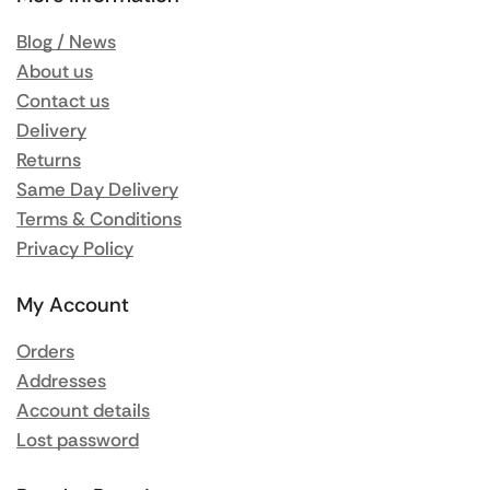
Blog / News
About us
Contact us
Delivery
Returns
Same Day Delivery
Terms & Conditions
Privacy Policy
My Account
Orders
Addresses
Account details
Lost password