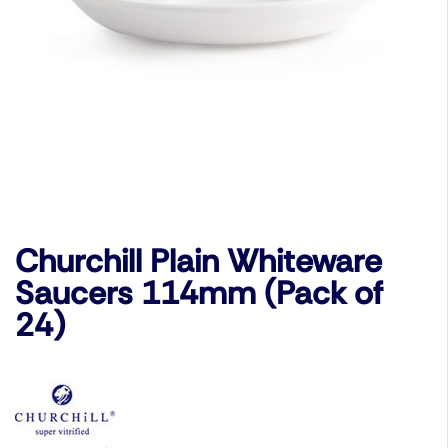
Churchill Plain Whiteware
Saucers 114mm (Pack of
24)