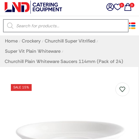
0
0
×
Home
Crockery
Churchill Super Vitrified
/
/
/
Latest searches:
Delete all
Super Vit Plain Whiteware
/
Churchill Plain Whiteware Saucers 114mm (Pack of 24)
Popular searches
Recommended products
SALE 15%
Filters
Search all
Prev
Next