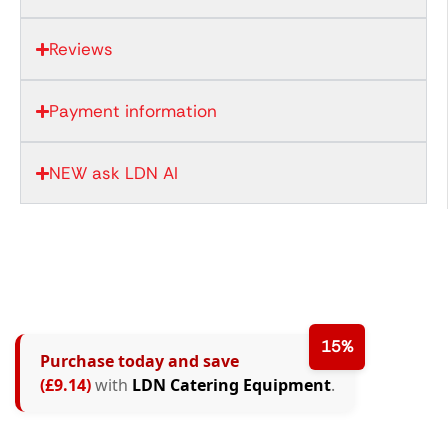
Reviews
Payment information
NEW ask LDN AI
15%
Purchase today and save
(£9.14)
with
LDN Catering Equipment
.