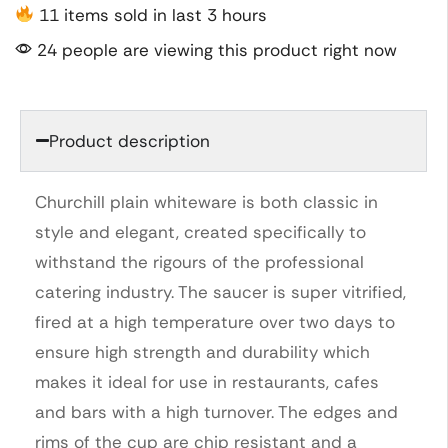
11 items sold in last 3 hours
24 people are viewing this product right now
Product description
Churchill plain whiteware is both classic in
style and elegant, created specifically to
withstand the rigours of the professional
catering industry. The saucer is super vitrified,
fired at a high temperature over two days to
ensure high strength and durability which
makes it ideal for use in restaurants, cafes
and bars with a high turnover. The edges and
rims of the cup are chip resistant and a