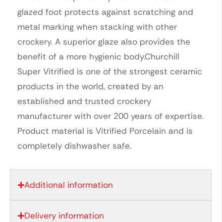
glazed foot protects against scratching and
metal marking when stacking with other
crockery. A superior glaze also provides the
benefit of a more hygienic body.Churchill
Super Vitrified is one of the strongest ceramic
products in the world, created by an
established and trusted crockery
manufacturer with over 200 years of expertise.
Product material is Vitrified Porcelain and is
completely dishwasher safe.
Additional information
Delivery information