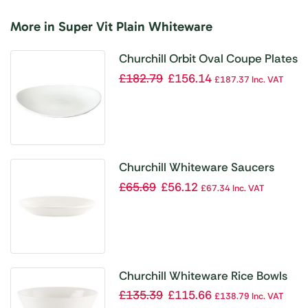
More in Super Vit Plain Whiteware
Churchill Orbit Oval Coupe Plates
320mm (Pack of 12)
£
182.79
£
156.14
£
187.37
Inc. VAT
Churchill Whiteware Saucers
137mm (Pack of 24)
£
65.69
£
56.12
£
67.34
Inc. VAT
Churchill Whiteware Rice Bowls
110mm (Pack of 24)
£
135.39
£
115.66
£
138.79
Inc. VAT