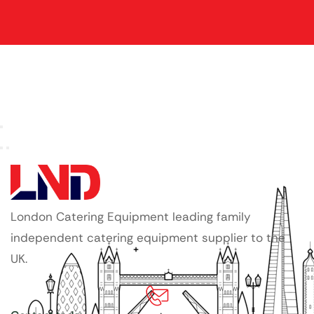
London Catering Equipment leading family
independent catering equipment supplier to the
UK.