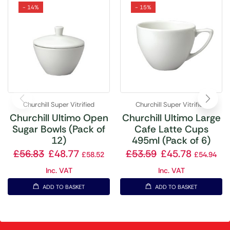
- 14%
- 15%
Churchill Super Vitrified
Churchill Super Vitrified
Churchill Ultimo Open
Churchill Ultimo Large
Sugar Bowls (Pack of
Cafe Latte Cups
12)
495ml (Pack of 6)
£
56.83
£
48.77
£
53.59
£
45.78
£
58.52
£
54.94
Inc. VAT
Inc. VAT
ADD TO BASKET
ADD TO BASKET