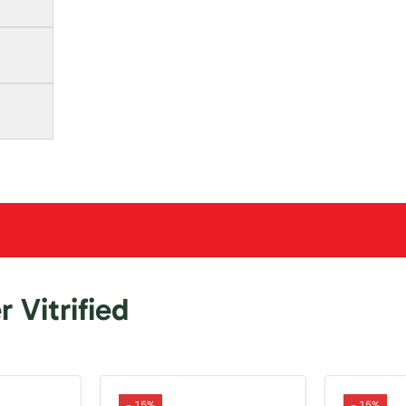
 Vitrified
- 15%
- 15%