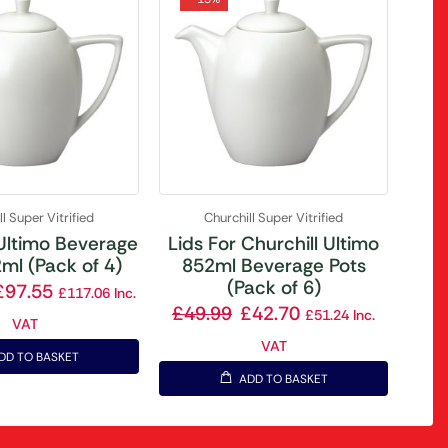
l Super Vitrified
Churchill Super Vitrified
 Ultimo Beverage
Lids For Churchill Ultimo
ml (Pack of 4)
852ml Beverage Pots
(Pack of 6)
£
97.55
£
117.06
Inc.
£
49.99
£
42.70
£
51.24
Inc.
VAT
VAT
DD TO BASKET
ADD TO BASKET