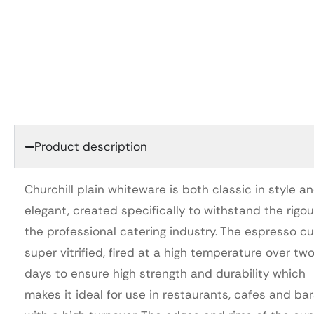
Product description
Churchill plain whiteware is both classic in style a
elegant, created specifically to withstand the rigou
the professional catering industry. The espresso cu
super vitrified, fired at a high temperature over tw
days to ensure high strength and durability which
makes it ideal for use in restaurants, cafes and ba