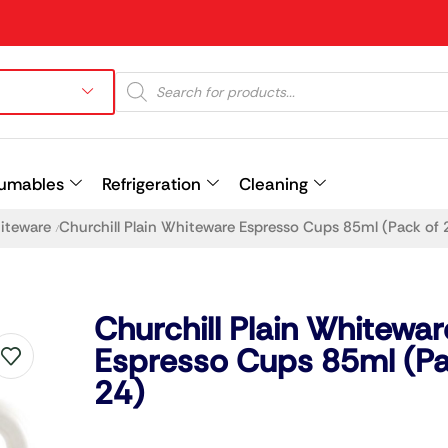
umables
Refrigeration
Cleaning
hiteware
Churchill Plain Whiteware Espresso Cups 85ml (Pack of 
/
Prev
Churchill Plain Whitewar
Espresso Cups 85ml (Pa
24)