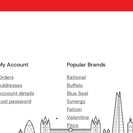
My Account
Popular Brands
Orders
Rational
Addresses
Buffalo
Account details
Blue Seal
Lost password
Synergy
Falcon
Valentine
Pitco