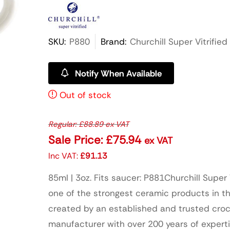
SKU:
P880
Brand:
Churchill Super Vitrified
Notify When Available
Out of stock
Regular:
£
88.89
ex VAT
Sale Price:
£
75.94
ex VAT
Inc VAT:
£
91.13
85ml | 3oz. Fits saucer: P881Churchill Super V
one of the strongest ceramic products in th
created by an established and trusted cro
manufacturer with over 200 years of expert