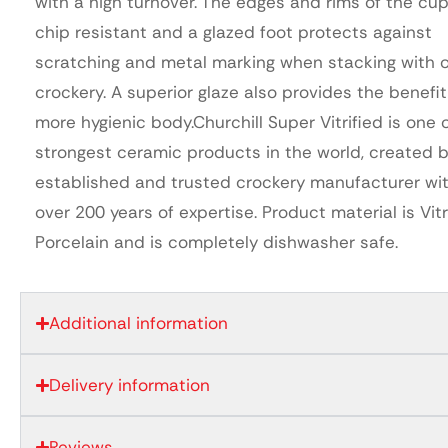
with a high turnover. The edges and rims of the cup
chip resistant and a glazed foot protects against
scratching and metal marking when stacking with 
crockery. A superior glaze also provides the benefit
more hygienic body.Churchill Super Vitrified is one 
strongest ceramic products in the world, created 
established and trusted crockery manufacturer wi
over 200 years of expertise. Product material is Vitr
Porcelain and is completely dishwasher safe.
Additional information
Delivery information
Reviews