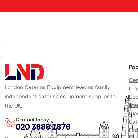
Pop
Gen
London Catering Equipment leading family
Cro
independent catering equipment supplier to
Coo
Ute
the UK.
Gla
Contact today
Cat
020 3886 1876
Foo