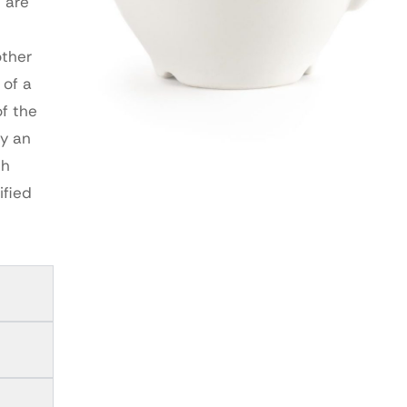
 are
other
 of a
of the
by an
th
ified