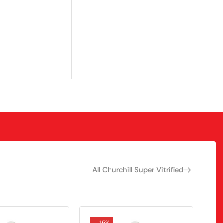
All Churchill Super Vitrified
- 15%