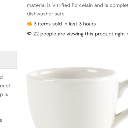
material is Vitrified Porcelain and is comple
dishwasher safe.
3 items sold in last 3 hours
22 people are viewing this product right
nd
rs of
p is
o
rs