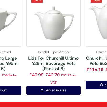
Vitrified
Churchill Super Vitrified
Churchil
imo Large
Lids For Churchill Ultimo
Churchill
ps 495ml
426ml Beverage Pots
Pots 852
 6)
(Pack of 6)
£
114.19
8
£
49.99
£
42.70
£
54.94
Inc.
£
51.24
Inc.
VAT
A
ASKET
ADD TO BASKET