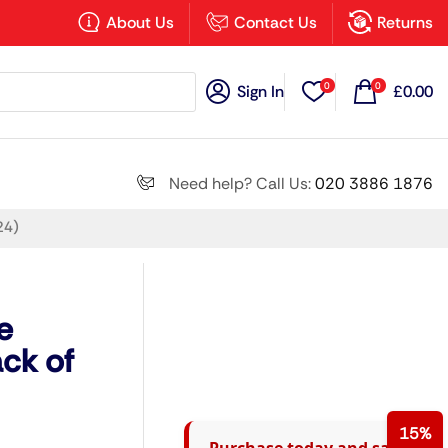
×
About Us
Contact Us
Returns
0
0
Sign In
£
0.00
Search all
Need help? Call Us:
020 3886 1876
24)
Next
e
ck of
15%