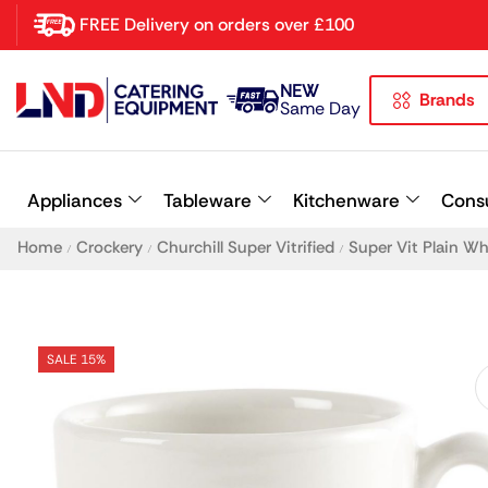
FREE Delivery on orders over £100
NEW
Brands
Latest searches:
Delete all
Same Day
Popular searches
Appliances
Tableware
Kitchenware
Cons
Recommended products
Home
Crockery
Churchill Super Vitrified
Super Vit Plain W
/
/
/
SALE 15%