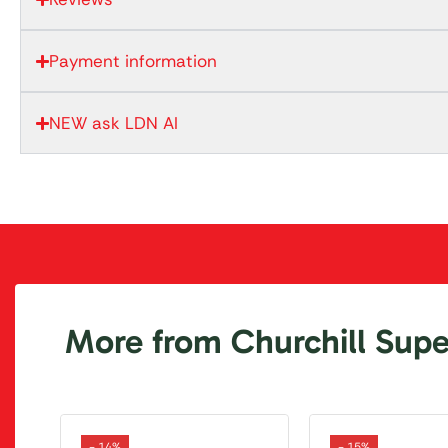
Payment information
NEW ask LDN AI
More from Churchill Super
- 14%
- 15%