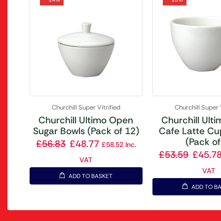
Churchill Super Vitrified
Churchill Super 
Churchill Ultimo Open
Churchill Ult
Sugar Bowls (Pack of 12)
Cafe Latte Cu
(Pack of
£
56.83
£
48.77
£
58.52
Inc.
£
53.59
£
45.7
VAT
VAT
ADD TO BASKET
ADD TO B