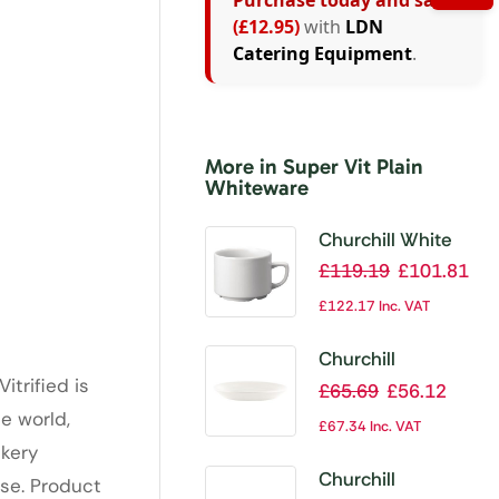
Purchase today and save
(£12.95)
with
LDN
Catering Equipment
.
More in Super Vit Plain
Whiteware
Churchill White
Maple Breakfast
£
119.19
£
101.81
Cups 280ml (Pack
£
122.17
Inc. VAT
of 24)
Churchill
itrified is
Whiteware
£
65.69
£
56.12
Saucers 137mm
e world,
£
67.34
Inc. VAT
(Pack of 24)
ckery
Churchill
ise. Product