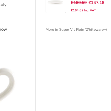
Whiteware Classic
£
160.59
£
137.18
tely
Plates 254mm
£
164.62
Inc. VAT
(Pack of 24)
 now
More in Super Vit Plain Whiteware