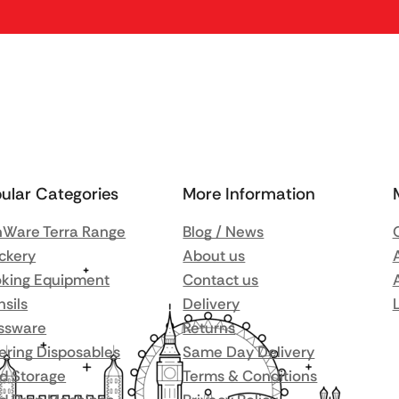
ular Categories
More Information
Ware Terra Range
Blog / News
ckery
About us
king Equipment
Contact us
nsils
Delivery
ssware
Returns
ering Disposables
Same Day Delivery
d Storage
Terms & Conditions