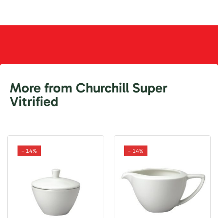
More from Churchill Super
Vitrified
- 14%
- 14%