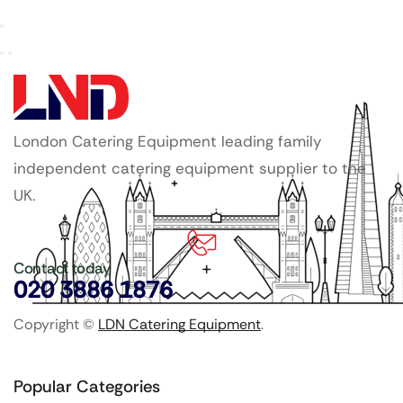
London Catering Equipment leading family
independent catering equipment supplier to the
UK.
Contact today
020 3886 1876
Copyright ©
LDN Catering Equipment
.
Popular Categories