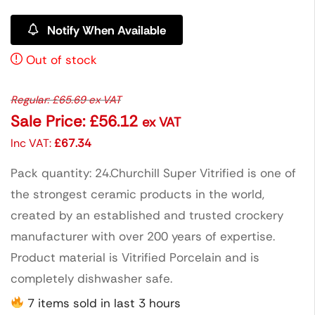
Notify When Available
Out of stock
Regular:
£
65.69
ex VAT
Sale Price:
£
56.12
ex VAT
Inc VAT:
£
67.34
Pack quantity: 24.Churchill Super Vitrified is one of
the strongest ceramic products in the world,
created by an established and trusted crockery
manufacturer with over 200 years of expertise.
Product material is Vitrified Porcelain and is
completely dishwasher safe.
7 items sold in last 3 hours