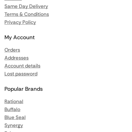
Same Day Delivery
Terms & Conditions
Privacy Policy
My Account
Orders
Addresses
Account details
Lost password
Popular Brands
Rational
Buffalo
Blue Seal
Synergy