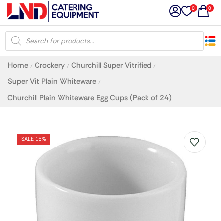
0
0
×
Home
Crockery
Churchill Super Vitrified
/
/
/
Latest searches:
Delete all
Super Vit Plain Whiteware
/
Churchill Plain Whiteware Egg Cups (Pack of 24)
Popular searches
Recommended products
SALE 15%
Filters
Search all
Prev
Next