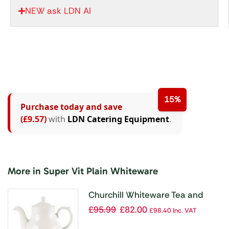
NEW ask LDN AI
15%
Purchase today and save
(£9.57)
with
LDN Catering Equipment
.
More in Super Vit Plain Whiteware
Churchill Whiteware Tea and
Coffee Pots 852ml (Pack of 4)
£
95.99
£
82.00
£
98.40
Inc. VAT