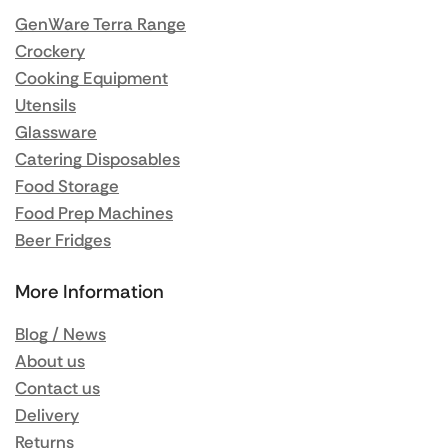
GenWare Terra Range
Crockery
Cooking Equipment
Utensils
Glassware
Catering Disposables
Food Storage
Food Prep Machines
Beer Fridges
More Information
Blog / News
About us
Contact us
Delivery
Returns