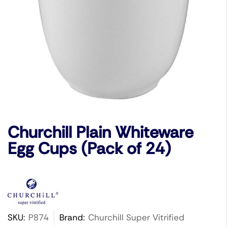
Churchill Plain Whiteware
Egg Cups (Pack of 24)
SKU:
P874
Brand:
Churchill Super Vitrified