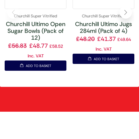
Churchill Super Vitrified
Churchill Super Vitrified
Churchill Ultimo Open
Churchill Ultimo Jugs
Sugar Bowls (Pack of
284ml (Pack of 4)
12)
£
48.20
£
41.37
£
49.64
£
56.83
£
48.77
£
58.52
Inc. VAT
Inc. VAT
ADD TO BASKET
ADD TO BASKET