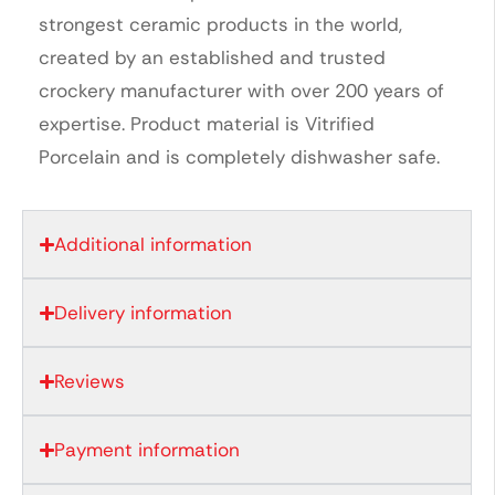
strongest ceramic products in the world,
created by an established and trusted
crockery manufacturer with over 200 years of
expertise. Product material is Vitrified
Porcelain and is completely dishwasher safe.
Additional information
Delivery information
Reviews
Payment information