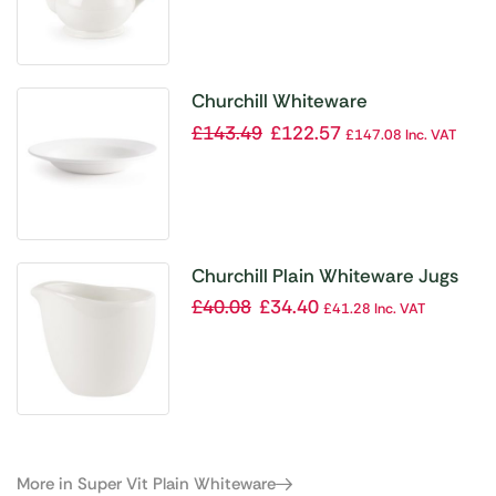
Churchill Whiteware
Mediterranean Dishes 280mm
£
143.49
£
122.57
£
147.08
Inc. VAT
(Pack of 12)
Churchill Plain Whiteware Jugs
(Pack of 4)
£
40.08
£
34.40
£
41.28
Inc. VAT
More in Super Vit Plain Whiteware