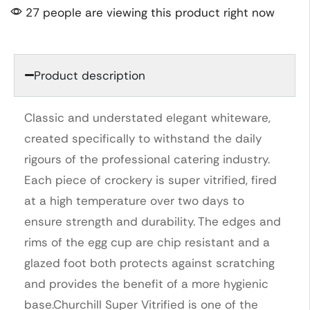
27 people are viewing this product right now
Product description
Classic and understated elegant whiteware,
created specifically to withstand the daily
rigours of the professional catering industry.
Each piece of crockery is super vitrified, fired
at a high temperature over two days to
ensure strength and durability. The edges and
rims of the egg cup are chip resistant and a
glazed foot both protects against scratching
and provides the benefit of a more hygienic
base.Churchill Super Vitrified is one of the