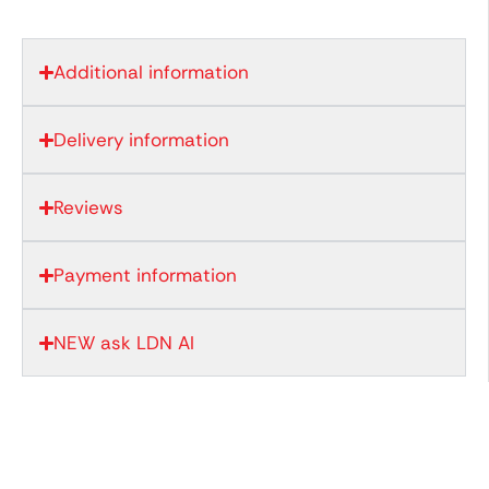
Additional information
Delivery information
Reviews
Payment information
NEW ask LDN AI