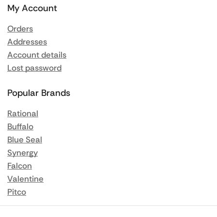
My Account
Orders
Addresses
Account details
Lost password
Popular Brands
Rational
Buffalo
Blue Seal
Synergy
Falcon
Valentine
Pitco