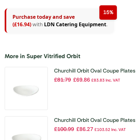
15%
Purchase today and save
(£16.94)
with
LDN Catering Equipment
.
More in Super Vitrified Orbit
Churchill Orbit Oval Coupe Plates
160 x 192mm (Pack of 12)
£
81.79
£
69.86
£
83.83
Inc. VAT
Churchill Orbit Oval Coupe Plates
230mm (Pack of 12)
£
100.99
£
86.27
£
103.52
Inc. VAT