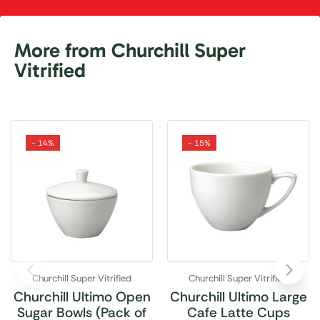
More from Churchill Super
Vitrified
- 14%
- 15%
Churchill Super Vitrified
Churchill Super Vitrified
Churchill Ultimo Open
Churchill Ultimo Large
Sugar Bowls (Pack of
Cafe Latte Cups