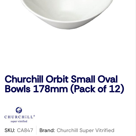
Churchill Orbit Small Oval
Bowls 178mm (Pack of 12)
SKU:
CA847
Brand:
Churchill Super Vitrified