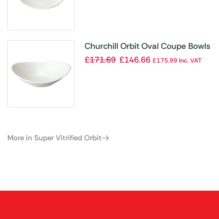
Churchill Orbit Oval Coupe Bowls
255mm (Pack of 12)
£
171.69
£
146.66
£
175.99
Inc. VAT
More in Super Vitrified Orbit