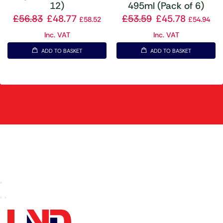
12)
495ml (Pack of 6)
£
56.83
£
48.77
£
53.59
£
45.78
£
58.52
£
54.94
Inc. VAT
Inc. VAT
ADD TO BASKET
ADD TO BASKET