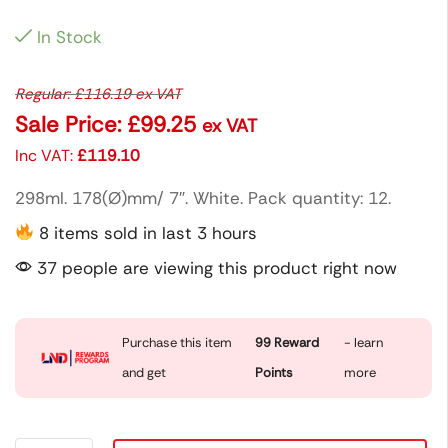
In Stock
Regular:
£
116.19
ex VAT
Sale Price:
£
99.25
ex VAT
Inc VAT:
£
119.10
298ml. 178(Ø)mm/ 7″. White. Pack quantity: 12.
8 items sold in last 3 hours
37 people are viewing this product right now
Purchase this item
99
Reward
- learn
and get
Points
more