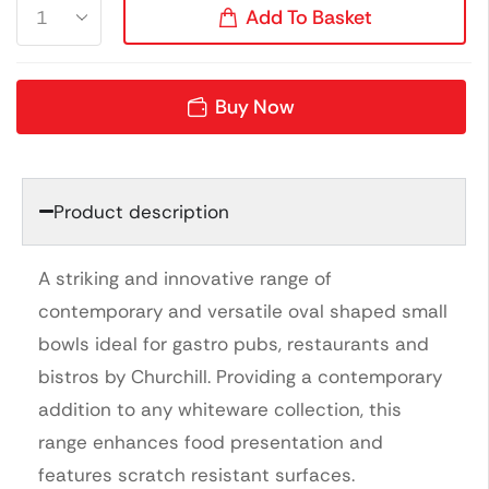
Add To Basket
Buy Now
Product description
A striking and innovative range of
contemporary and versatile oval shaped small
bowls ideal for gastro pubs, restaurants and
bistros by Churchill. Providing a contemporary
addition to any whiteware collection, this
range enhances food presentation and
features scratch resistant surfaces.