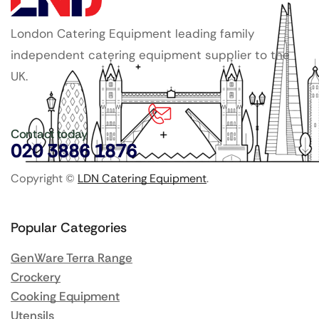
London Catering Equipment leading family
independent catering equipment supplier to the
UK.
Contact today
020 3886 1876
Copyright ©
LDN Catering Equipment
.
Popular Categories
GenWare Terra Range
Crockery
Cooking Equipment
Utensils