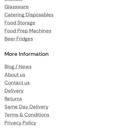
Glassware
Catering Disposables
Food Storage
Food Prep Machines
Beer Fridges
More Information
Blog / News
About us
Contact us
Delivery
Returns
Same Day Delivery
Terms & Conditions
Privacy Policy