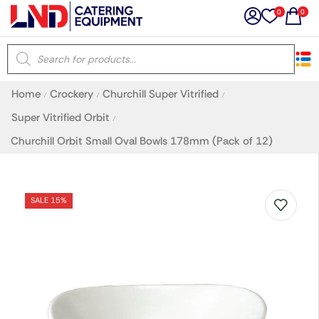
0
0
×
Home
Crockery
Churchill Super Vitrified
/
/
/
Latest searches:
Delete all
Super Vitrified Orbit
/
Churchill Orbit Small Oval Bowls 178mm (Pack of 12)
Popular searches
Recommended products
SALE 15%
Filters
Search all
Prev
Next