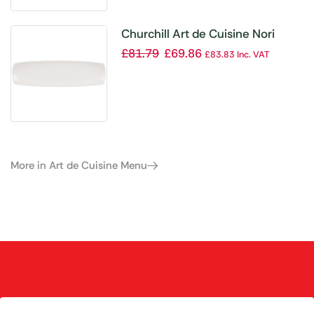
Churchill Art de Cuisine Nori
Rectangular Plates 355 x 100mm
£
81.79
£
69.86
£
83.83
Inc. VAT
(Pack of 6)
More in Art de Cuisine Menu