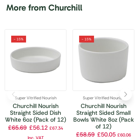
More from Churchill
- 15%
- 15%
Super Vitrified Nourish
Super Vitrified Nourish
Churchill Nourish
Churchill Nourish
Straight Sided Dish
Straight Sided Small
White 6oz (Pack of 12)
Bowls White 8oz (Pack
of 12)
£
65.69
£
56.12
£
67.34
£
58.59
£
50.05
£
60.06
Inc. VAT