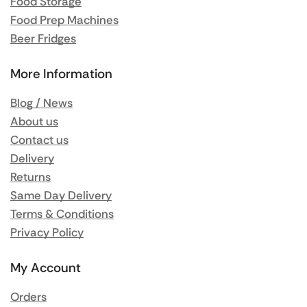
Food Storage
Food Prep Machines
Beer Fridges
More Information
Blog / News
About us
Contact us
Delivery
Returns
Same Day Delivery
Terms & Conditions
Privacy Policy
My Account
Orders