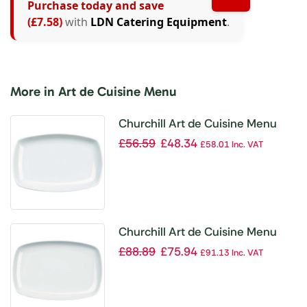
Purchase today and save
(£7.58)
with
LDN Catering Equipment
.
More in Art de Cuisine Menu
Churchill Art de Cuisine Menu
Small Rectangular Platters
£
56.59
£
48.34
£
58.01
Inc. VAT
245mm (Pack of 6)
Churchill Art de Cuisine Menu
Medium Rectangular Platters
£
88.89
£
75.94
£
91.13
Inc. VAT
305mm (Pack of 6)