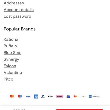
Addresses
Account details
Lost password
Popular Brands
Rational
Buffalo
Blue Seal
Synergy
Falcon
Valentine
Pitco