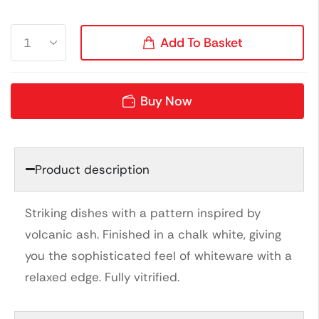
Add To Basket
Buy Now
Product description
Striking dishes with a pattern inspired by
volcanic ash. Finished in a chalk white, giving
you the sophisticated feel of whiteware with a
relaxed edge. Fully vitrified.