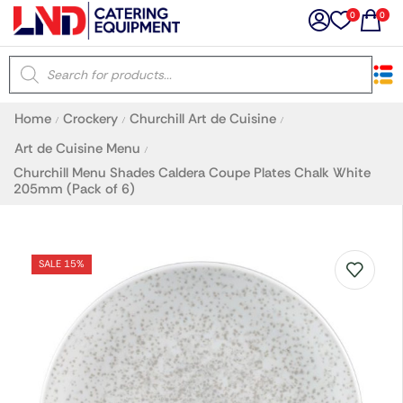
0
0
×
Home
Crockery
Churchill Art de Cuisine
/
/
/
Latest searches:
Delete all
Art de Cuisine Menu
/
Churchill Menu Shades Caldera Coupe Plates Chalk White
205mm (Pack of 6)
Popular searches
Recommended products
SALE 15%
Filters
Search all
Prev
Next