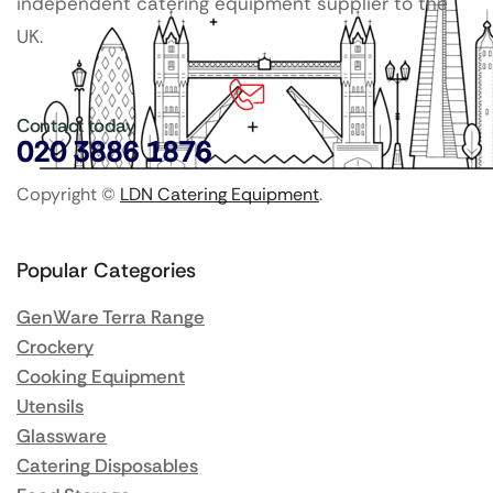
independent catering equipment supplier to the
UK.
Contact today
020 3886 1876
Copyright ©
LDN Catering Equipment
.
Popular Categories
GenWare Terra Range
Crockery
Cooking Equipment
Utensils
Glassware
Catering Disposables