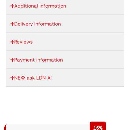
Additional information
Delivery information
Reviews
Payment information
NEW ask LDN AI
15%