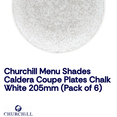
Churchill Menu Shades
Caldera Coupe Plates Chalk
White 205mm (Pack of 6)