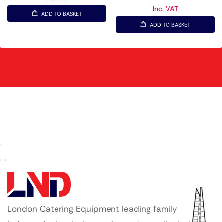
Inc. VAT
ADD TO BASKET
ADD TO BASKET
London Catering Equipment leading family