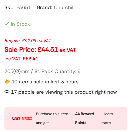
SKU:
FA651
Brand:
Churchill
In Stock
Regular:
£
52.09
ex VAT
Sale Price:
£
44.51
ex VAT
Inc VAT:
£
53.41
205(Ø)mm / 8″. Pack Quantity: 6
10 items sold in last 3 hours
17 people are viewing this product right now
Purchase this item
44
Reward
- learn
and get
Points
more