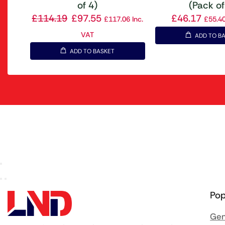
of 4)
(Pack of
£
114.19
£
97.55
£
46.17
£
117.06
Inc.
£
55.4
VAT
ADD TO B
ADD TO BASKET
Pop
Gen