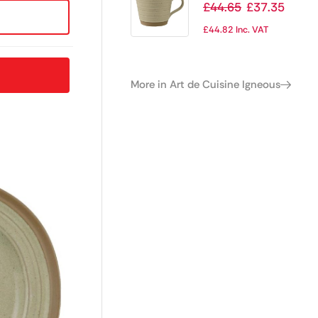
Stoneware Cups
£
44.65
£
37.35
250ml (Pack of 6)
£
44.82
Inc. VAT
More in Art de Cuisine Igneous