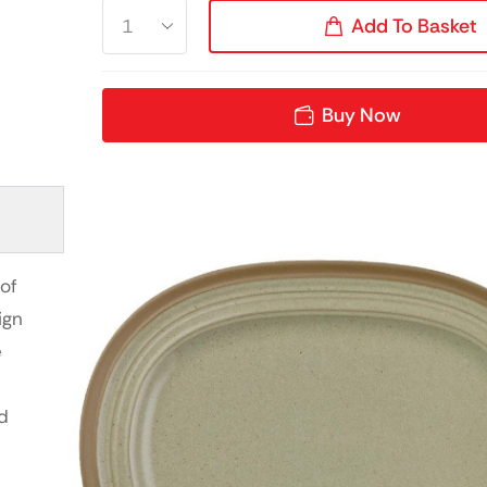
Add To Basket
Buy Now
of
ign
e
d