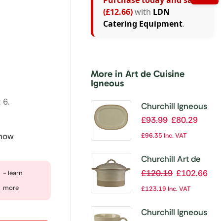
Purchase today and save
(£12.66)
with
LDN
Catering Equipment
.
More in Art de Cuisine
Igneous
 6.
Churchill Igneous
Stoneware Oval
£
93.99
£
80.29
Plates 355mm
 now
£
96.35
Inc. VAT
(Pack of 6)
Churchill Art de
Cuisine Igneous
£
120.19
£
102.66
- learn
Cocottes and Lids
more
£
123.19
Inc. VAT
568ml (Pack of 6)
Churchill Igneous