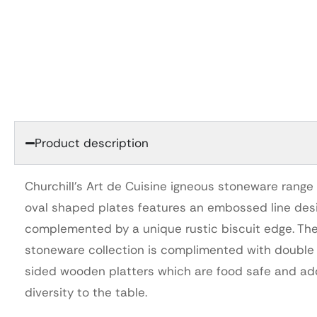
Product description
Churchill’s Art de Cuisine igneous stoneware range 
oval shaped plates features an embossed line des
complemented by a unique rustic biscuit edge. Th
stoneware collection is complimented with double
sided wooden platters which are food safe and ad
diversity to the table.