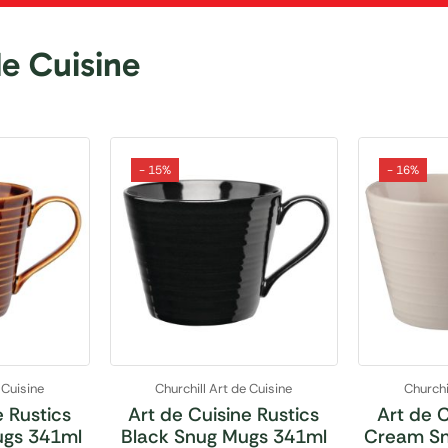
de Cuisine
- 15%
- 16%
 Cuisine
Churchill Art de Cuisine
Churchi
e Rustics
Art de Cuisine Rustics
Art de C
ugs 341ml
Black Snug Mugs 341ml
Cream Sn