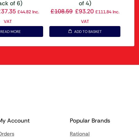
ack of 6)
of 4)
£
37.35
£
108.59
£
93.20
£
44.82
Inc.
£
111.84
Inc.
VAT
VAT
READ MORE
ADD TO BASKET
My Account
Popular Brands
Orders
Rational