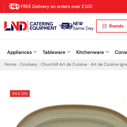
FREE Delivery on orders over £100
NEW
Brands
Latest searches:
Delete all
Same Day
Popular searches
Appliances
Tableware
Kitchenware
Cons
Recommended products
Home
Crockery
Churchill Art de Cuisine
Art de Cuisine Ign
/
/
/
SALE 15%