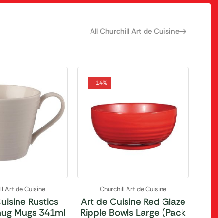
All Churchill Art de Cuisine
- 14%
ll Art de Cuisine
Churchill Art de Cuisine
uisine Rustics
Art de Cuisine Red Glaze
ug Mugs 341ml
Ripple Bowls Large (Pack