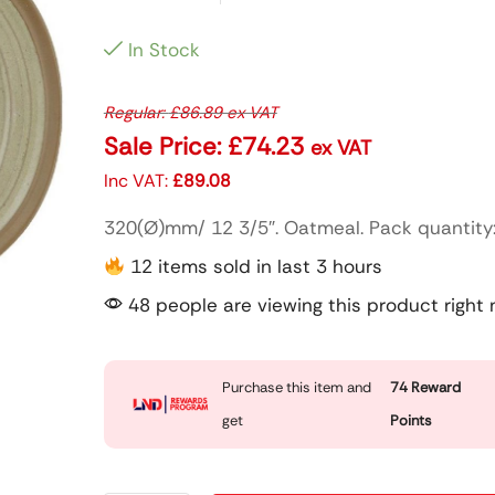
In Stock
Regular:
£
86.89
ex VAT
Sale Price:
£
74.23
ex VAT
Inc VAT:
£
89.08
320(Ø)mm/ 12 3/5″. Oatmeal. Pack quantity:
12 items sold in last 3 hours
48 people are viewing this product right
Purchase this item and
74
Reward
get
Points