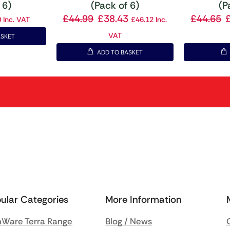
 6)
(Pack of 6)
(P
£
44.99
£
38.43
£
44.65
0
Inc. VAT
£
46.12
Inc.
VAT
ASKET
ADD TO BASKET
ular Categories
More Information
Ware Terra Range
Blog / News