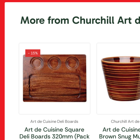
More from Churchill Art 
- 15%
Art de Cuisine Deli Boards
Churchill Art de
Art de Cuisine Square
Art de Cuisin
Deli Boards 320mm (Pack
Brown Snug M