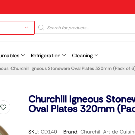
umables
Refrigeration
Cleaning
eous
Churchill Igneous Stoneware Oval Plates 320mm (Pack of 6
/
Prev
Churchill Igneous Stone
Oval Plates 320mm (Pac
SKU:
CD140
Brand:
Churchill Art de Cuisin