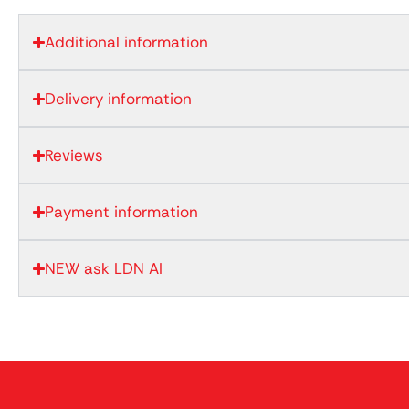
Additional information
Delivery information
Reviews
Payment information
NEW ask LDN AI