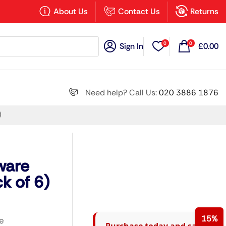
×
About Us
Contact Us
Returns
0
0
Sign In
£
0.00
Search all
Need help? Call Us:
020 3886 1876
)
Next
ware
k of 6)
15%
e