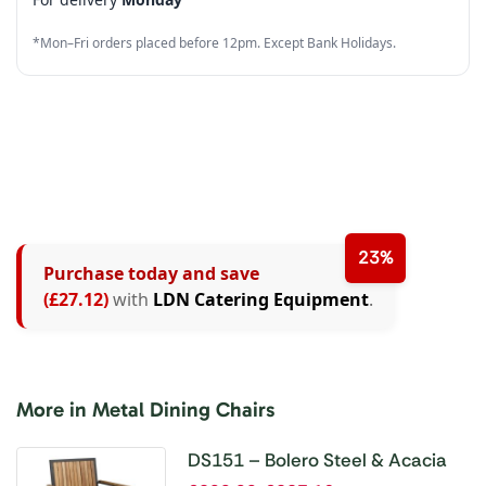
3
5
4
7
3
*Mon–Fri orders placed before 12pm. Except Bank Holidays.
4
6
5
8
4
5
7
6
9
5
6
8
7
6
7
9
8
7
8
9
8
23%
Purchase today and save
9
9
(£27.12)
with
LDN Catering Equipment
.
More in Metal Dining Chairs
DS151 – Bolero Steel & Acacia