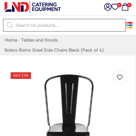
0
0
×
Home
Tables and Stools
/
/
Latest searches:
Delete all
Bolero Bistro Steel Side Chairs Black (Pack of 4)
Popular searches
SALE 23%
Recommended products
Filters
Search all
Prev
Next