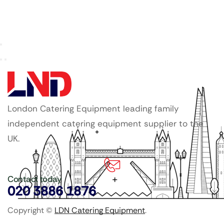
London Catering Equipment leading family
independent catering equipment supplier to the
UK.
Contact today
020 3886 1876
Copyright ©
LDN Catering Equipment
.