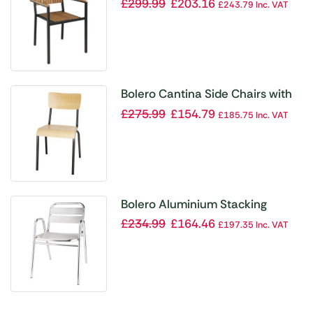
ArmChair (Pack 4)
£
299.99
£
203.16
£
243.79
Inc. VAT
Bolero Cantina Side Chairs with
Wooden Seat Pad and Backrest
£
275.99
£
154.79
£
185.75
Inc. VAT
Metallic Grey (Pack of 4)
Bolero Aluminium Stacking
Chairs Arched Arms (Pack of 4)
£
234.99
£
164.46
£
197.35
Inc. VAT