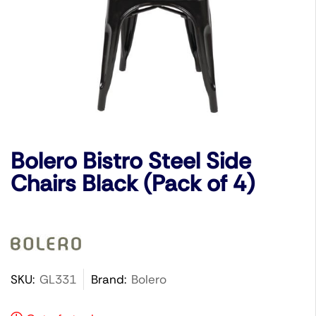
Bolero Bistro Steel Side
Chairs Black (Pack of 4)
SKU:
GL331
Brand:
Bolero