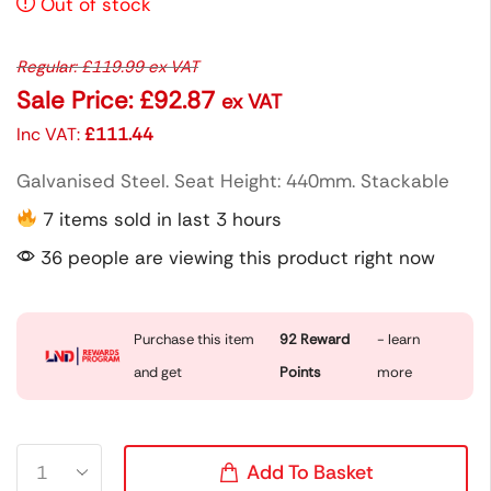
Out of stock
Regular:
£
119.99
ex VAT
Sale Price:
£
92.87
ex VAT
Inc VAT:
£
111.44
Galvanised Steel. Seat Height: 440mm. Stackable
7 items sold in last 3 hours
36 people are viewing this product right now
Purchase this item
92
Reward
- learn
and get
Points
more
Add To Basket