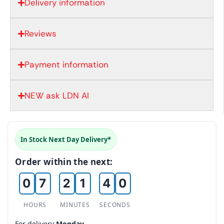
Delivery information
Reviews
0
1
Payment information
2
NEW ask LDN AI
3
0
4
1
In Stock Next Day Delivery*
5
0
2
Order within the next:
6
1
0
3
0
7
2
1
4
0
1
8
3
2
5
1
HOURS
MINUTES
SECONDS
2
9
4
3
6
2
For delivery
Monday