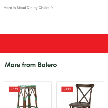
More in Metal Dining Chairs
More from Bolero
- 53%
- 13%