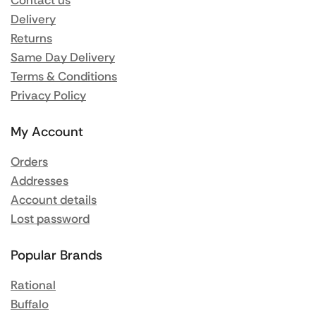
Contact us
Delivery
Returns
Same Day Delivery
Terms & Conditions
Privacy Policy
My Account
Orders
Addresses
Account details
Lost password
Popular Brands
Rational
Buffalo