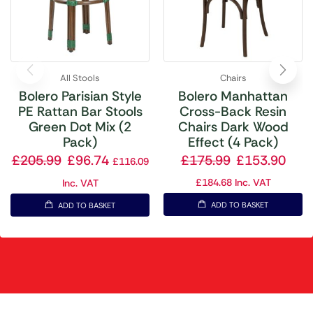
All Stools
Chairs
Bolero Parisian Style
Bolero Manhattan
PE Rattan Bar Stools
Cross-Back Resin
Green Dot Mix (2
Chairs Dark Wood
Pack)
Effect (4 Pack)
£
205.99
£
96.74
£
175.99
£
153.90
£
116.09
£
184.68
Inc. VAT
Inc. VAT
ADD TO BASKET
ADD TO BASKET