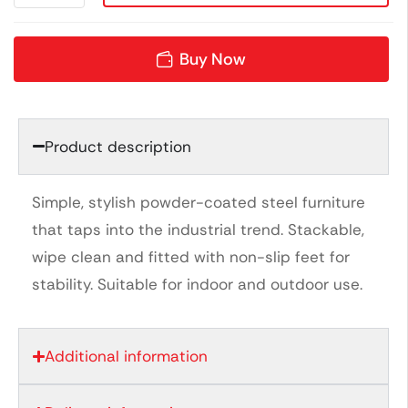
Buy Now
Product description
Simple, stylish powder-coated steel furniture
that taps into the industrial trend. Stackable,
wipe clean and fitted with non-slip feet for
stability. Suitable for indoor and outdoor use.
Additional information