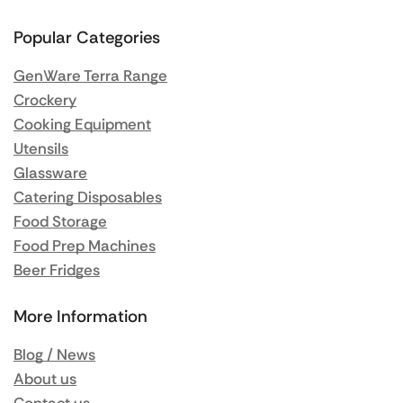
Popular Categories
GenWare Terra Range
Crockery
Cooking Equipment
Utensils
Glassware
Catering Disposables
Food Storage
Food Prep Machines
Beer Fridges
More Information
Blog / News
About us