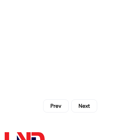
Prev
Next