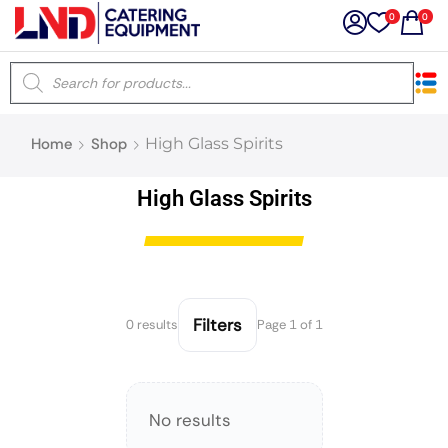
0
0
×
Home
Shop
High Glass Spirits
Latest searches:
Delete all
High Glass Spirits
Popular searches
Recommended products
Filters
0 results
Page 1 of 1
Filters
Search all
No results
Prev
Next