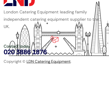
London Catering Equipment leading family
independent catering equipment supplier to the
UK.
Contact today
020 3886 1876
Copyright ©
LDN Catering Equipment
.
Popular Categories
GenWare Terra Range
Crockery
Cooking Equipment
Utensils