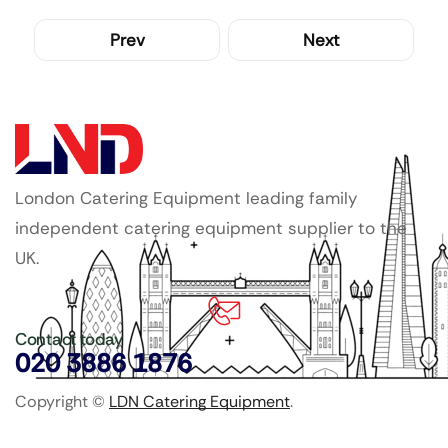
Prev
Next
London Catering Equipment leading family
independent catering equipment supplier to the
UK.
Contact today
020 3886 1876
Copyright ©
LDN Catering Equipment
.