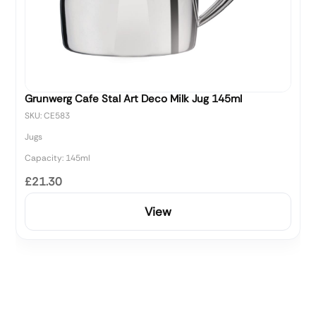
Grunwerg Cafe Stal Art Deco Milk Jug 145ml
SKU: CE583
Jugs
Capacity: 145ml
£21.30
View