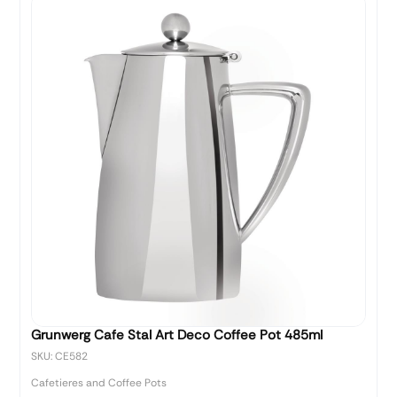
Grunwerg Cafe Stal Art Deco Coffee Pot 485ml
SKU: CE582
Cafetieres and Coffee Pots