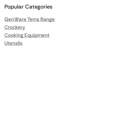
Popular Categories
GenWare Terra Range
Crockery
Cooking Equipment
Utensils
Glassware
Catering Disposables
Food Storage
Food Prep Machines
Beer Fridges
More Information
Blog / News
About us
Contact us