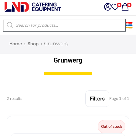
0
0
×
Home
Shop
Grunwerg
Latest searches:
Delete all
Grunwerg
Popular searches
Recommended products
Filters
2 results
Page 1 of 1
Filters
Search all
Out of stock
Prev
Next