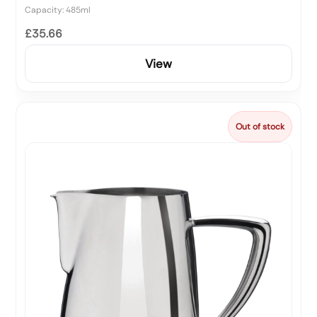
Capacity: 485ml
£35.66
View
Out of stock