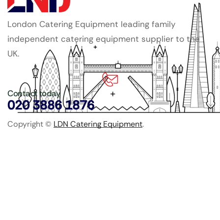
London Catering Equipment leading family
independent catering equipment supplier to the
UK.
Contact today
020 3886 1876
Copyright ©
LDN Catering Equipment
.
Popular Categories
GenWare Terra Range
Crockery
Cooking Equipment
Utensils