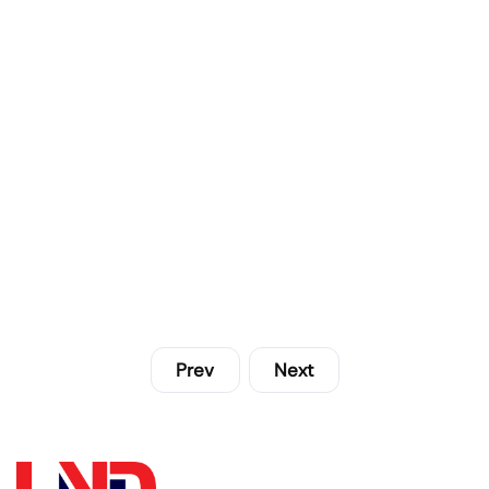
Prev
Next