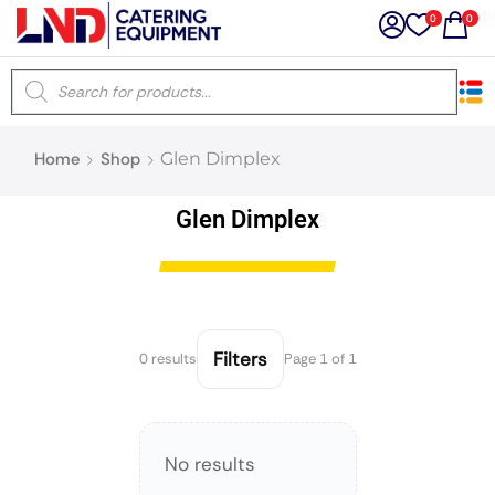
0
0
×
Home
Shop
Glen Dimplex
Latest searches:
Delete all
Glen Dimplex
Popular searches
Recommended products
Filters
0 results
Page 1 of 1
Filters
Search all
No results
Prev
Next